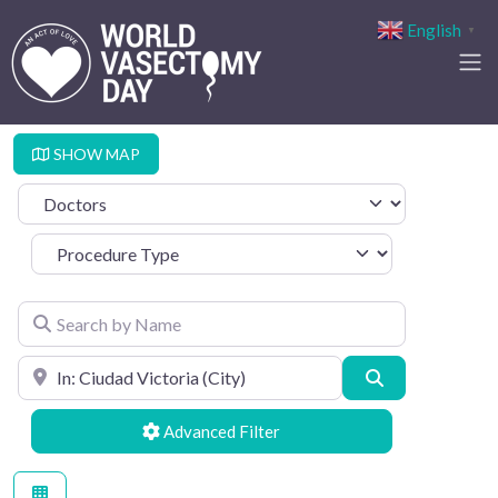
English
▼
SHOW MAP
Select search type
Procedure Type
Search by Name
Search by Location
Search
Advanced Filters