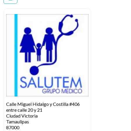
Calle Miguel Hidalgo y Costilla #406
entre calle 20 y 21
Ciudad Victoria
Tamaulipas
87000