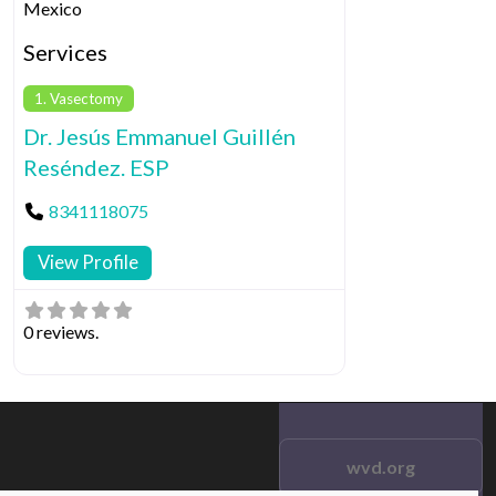
Mexico
Services
1. Vasectomy
Dr. Jesús Emmanuel Guillén
Reséndez. ESP
8341118075
View Profile
0 reviews.
wvd.org