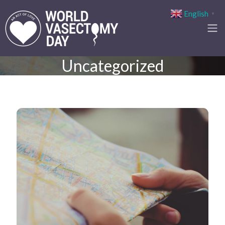
English
▼
Uncategorized