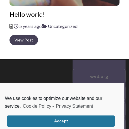
Hello world!
Posted
Categories
5 years ago
Uncategorized
View Post
wvd.org
Testimonials
© 2021 wvd.org. All Rights
We use cookies to optimize our website and our
Reserved.
service.
Cookie Policy
-
Privacy Statement
Frequent Questions
Accept
Data Privacy