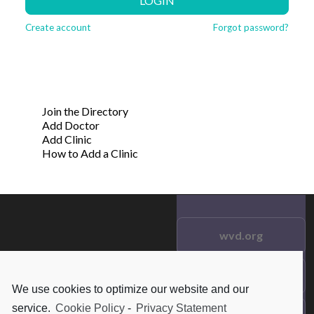
LOGIN
Create account
Forgot password?
Join the Directory
Add Doctor
Add Clinic
How to Add a Clinic
wvd.org
Testimonials
© 2021 wvd.org. All Rights
We use cookies to optimize our website and our
Reserved.
service.
Cookie Policy
-
Privacy Statement