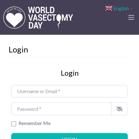
English
▼
Login
Login
Username or Email
*
Password
*
Remember Me