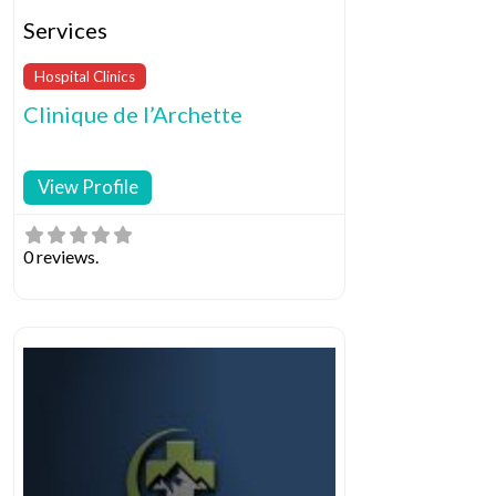
Services
Hospital Clinics
Clinique de l’Archette
View Profile
0 reviews.