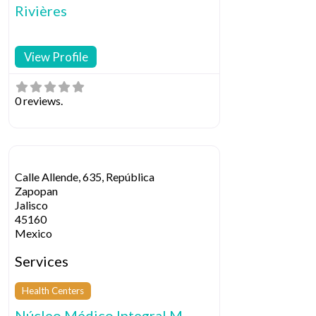
Rivières
View Profile
0 reviews.
Calle Allende, 635, República
Zapopan
Jalisco
45160
Mexico
Services
Health Centers
Núcleo Médico Integral M