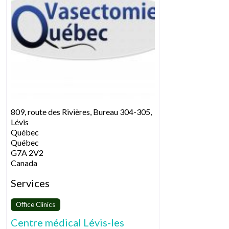
809, route des Rivières, Bureau 304-305,
Lévis
Québec
Québec
G7A 2V2
Canada
Services
Office Clinics
Centre médical Lévis-les