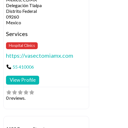
Delegación Tlalpa
Distrito Federal
09260
Mexico
Services
Hospital Clinics
https://vasectomiamx.com
55 410006
View Profile
0 reviews.