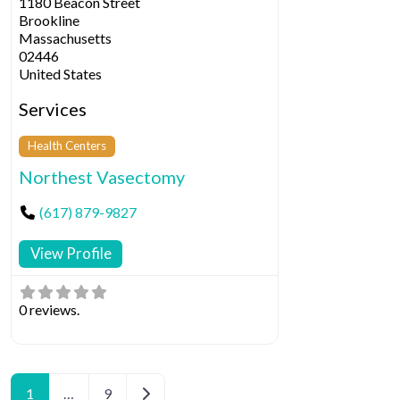
1180 Beacon Street
Brookline
Massachusetts
02446
United States
Services
Health Centers
Northest Vasectomy
(617) 879-9827
View Profile
0 reviews.
Posts navigation
Older posts
1
…
9