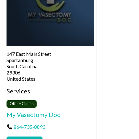
147 East Main Street
Spartanburg
South Carolina
29306
United States
Services
Office Clinics
My Vasectomy Doc
864-735-8893