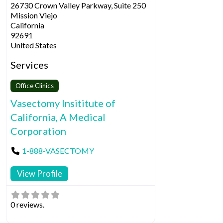
26730 Crown Valley Parkway, Suite 250
Mission Viejo
California
92691
United States
Services
Office Clinics
Vasectomy Insititute of
California, A Medical
Corporation
1-888-VASECTOMY
View Profile
0 reviews.