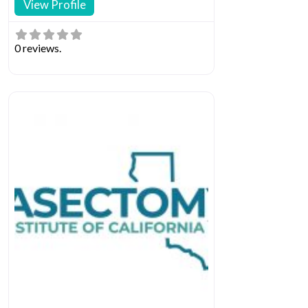
View Profile
0 reviews.