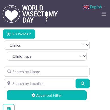
English
▼
SHOW MAP
Select search type
Clinic Type
Search by Name
Search by Location
Search
Advanced Filters