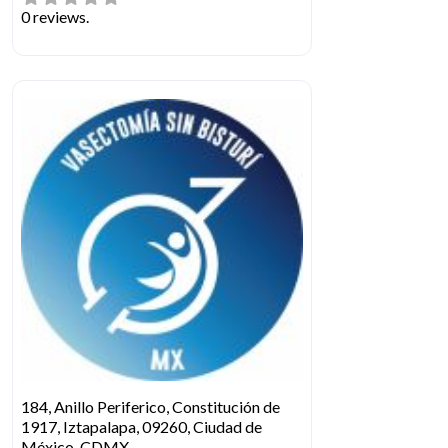
0 reviews.
184, Anillo Periferico, Constitución de
1917, Iztapalapa, 09260, Ciudad de
México, CDMX