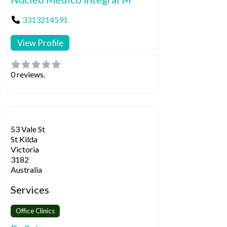
3313214591
View Profile
0 reviews.
53 Vale St
St Kilda
Victoria
3182
Australia
Services
Office Clinics