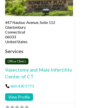
447 Naubuc Avenue, Suite 112
Glastonbury
Connecticut
06033
United States
Services
Office Clinics
Vasectomy and Male Infertility
Center of CT
860 430 5773
View Profile