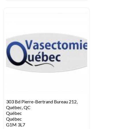
303 Bd Pierre-Bertrand Bureau 212,
Québec, QC
Québec
Québec
G1M 3L7