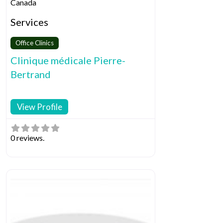
Canada
Services
Office Clinics
Clinique médicale Pierre-
Bertrand
View Profile
0 reviews.