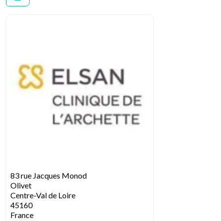
83 rue Jacques Monod
Olivet
Centre-Val de Loire
45160
France