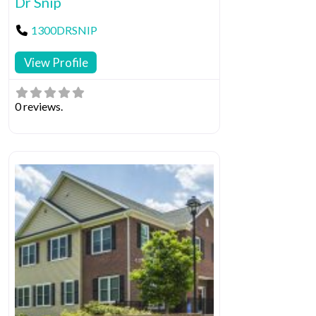
Dr Snip
1300DRSNIP
View Profile
0 reviews.