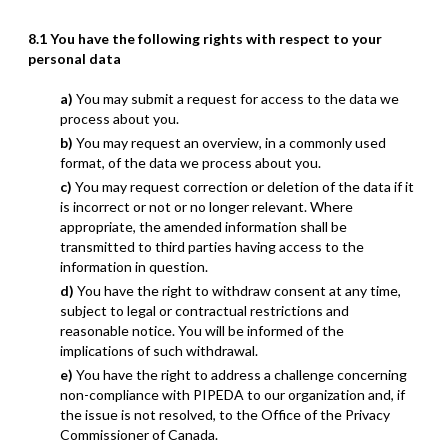
8.1 You have the following rights with respect to your
personal data
You may submit a request for access to the data we
process about you.
You may request an overview, in a commonly used
format, of the data we process about you.
You may request correction or deletion of the data if it
is incorrect or not or no longer relevant. Where
appropriate, the amended information shall be
transmitted to third parties having access to the
information in question.
You have the right to withdraw consent at any time,
subject to legal or contractual restrictions and
reasonable notice. You will be informed of the
implications of such withdrawal.
You have the right to address a challenge concerning
non-compliance with PIPEDA to our organization and, if
the issue is not resolved, to the Office of the Privacy
Commissioner of Canada.