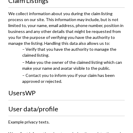
Claim Listings
We collect information about you during the claim listing
process on our site. This information may include, but is not
limited to, your name, email address, phone number, position in
business and any other details that might be requested from
you for the purpose of verifying you have the authority to
manage the listing. Handling this data also allows us to:
– Verify that you have the authority to manage the
claimed listing.
– Make you the owner of the claimed listing which can
make your name and avatar visible to the public.
– Contact you to inform you if your claim has been
approved or rejected.
UsersWP
User data/profile
Example privacy texts.