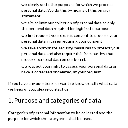
we clearly state the purposes for which we process
personal data. We do this by means of this privacy
statement;
we aim to limit our collection of personal data to only
the personal data required for legitimate purposes;
we first request your explicit consent to process your
personal data in cases requiring your consent;
we take appropriate security measures to protect your
personal data and also require this from parties that
process personal data on our behalf;
we respect your right to access your personal data or
have it corrected or deleted, at your request.
If you have any questions, or want to know exactly what data
we keep of you, please contact us.
1. Purpose and categories of data
Categories of personal information to be collected and the
purpose for which the categories shall be used.