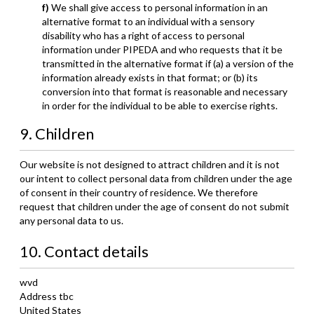
We shall give access to personal information in an
alternative format to an individual with a sensory
disability who has a right of access to personal
information under PIPEDA and who requests that it be
transmitted in the alternative format if (a) a version of the
information already exists in that format; or (b) its
conversion into that format is reasonable and necessary
in order for the individual to be able to exercise rights.
9. Children
Our website is not designed to attract children and it is not
our intent to collect personal data from children under the age
of consent in their country of residence. We therefore
request that children under the age of consent do not submit
any personal data to us.
10. Contact details
wvd
Address tbc
United States