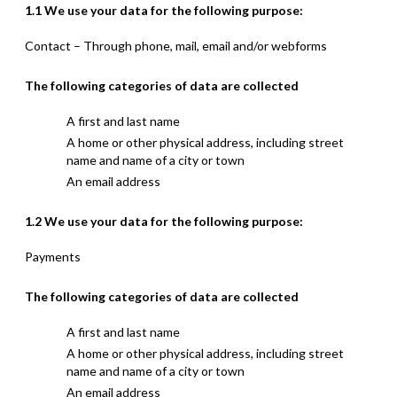
1.1 We use your data for the following purpose:
Contact – Through phone, mail, email and/or webforms
The following categories of data are collected
A first and last name
A home or other physical address, including street
name and name of a city or town
An email address
1.2 We use your data for the following purpose:
Payments
The following categories of data are collected
A first and last name
A home or other physical address, including street
name and name of a city or town
An email address