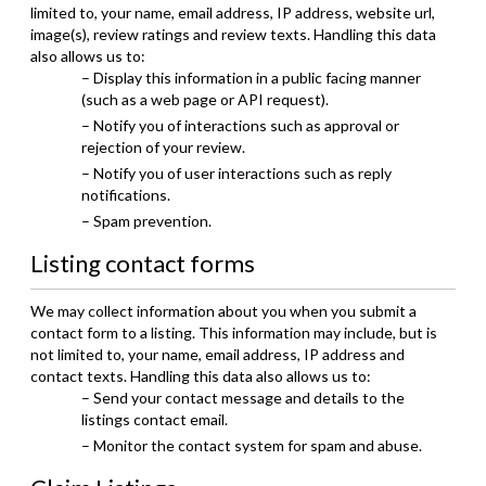
limited to, your name, email address, IP address, website url,
image(s), review ratings and review texts. Handling this data
also allows us to:
– Display this information in a public facing manner
(such as a web page or API request).
– Notify you of interactions such as approval or
rejection of your review.
– Notify you of user interactions such as reply
notifications.
– Spam prevention.
Listing contact forms
We may collect information about you when you submit a
contact form to a listing. This information may include, but is
not limited to, your name, email address, IP address and
contact texts. Handling this data also allows us to:
– Send your contact message and details to the
listings contact email.
– Monitor the contact system for spam and abuse.