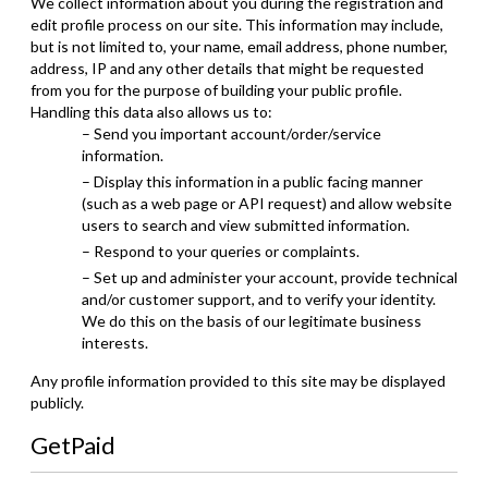
We collect information about you during the registration and
edit profile process on our site. This information may include,
but is not limited to, your name, email address, phone number,
address, IP and any other details that might be requested
from you for the purpose of building your public profile.
Handling this data also allows us to:
– Send you important account/order/service
information.
– Display this information in a public facing manner
(such as a web page or API request) and allow website
users to search and view submitted information.
– Respond to your queries or complaints.
– Set up and administer your account, provide technical
and/or customer support, and to verify your identity.
We do this on the basis of our legitimate business
interests.
Any profile information provided to this site may be displayed
publicly.
GetPaid