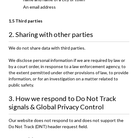
An email address
1.5 Third parties
2. Sharing with other parties
We do not share data with third parties.
We disclose personal information if we are required by law or
by a court order, in response to a law enforcement agency, to
the extent permitted under other provisions of law, to provide
information, or for an investigation on a matter related to
public safety.
3. How we respond to Do Not Track
signals & Global Privacy Control
Our website does not respond to and does not support the
Do Not Track (DNT) header request field.