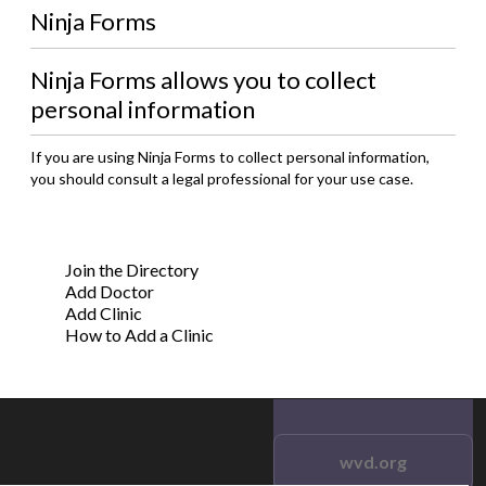
Ninja Forms
Ninja Forms allows you to collect
personal information
If you are using Ninja Forms to collect personal information,
you should consult a legal professional for your use case.
Join the Directory
Add Doctor
Add Clinic
How to Add a Clinic
wvd.org