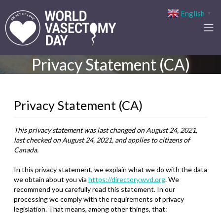
English
▼
Privacy Statement (CA)
Privacy Statement (CA)
This privacy statement was last changed on August 24, 2021,
last checked on August 24, 2021, and applies to citizens of
Canada.
In this privacy statement, we explain what we do with the data
we obtain about you via
https://directory.wvd.org
. We
recommend you carefully read this statement. In our
processing we comply with the requirements of privacy
legislation. That means, among other things, that: