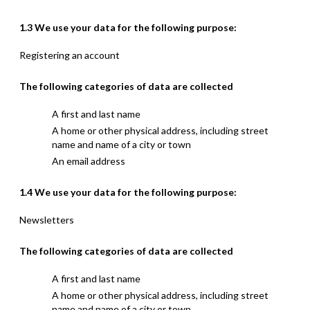
1.3 We use your data for the following purpose:
Registering an account
The following categories of data are collected
A first and last name
A home or other physical address, including street
name and name of a city or town
An email address
1.4 We use your data for the following purpose:
Newsletters
The following categories of data are collected
A first and last name
A home or other physical address, including street
name and name of a city or town