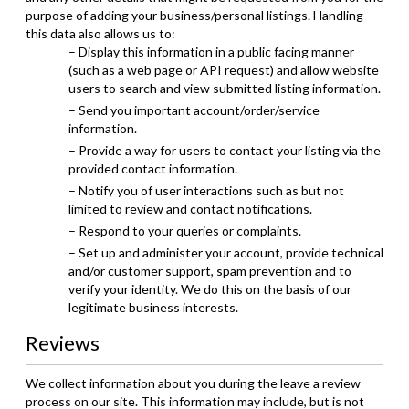
purpose of adding your business/personal listings. Handling
this data also allows us to:
– Display this information in a public facing manner
(such as a web page or API request) and allow website
users to search and view submitted listing information.
– Send you important account/order/service
information.
– Provide a way for users to contact your listing via the
provided contact information.
– Notify you of user interactions such as but not
limited to review and contact notifications.
– Respond to your queries or complaints.
– Set up and administer your account, provide technical
and/or customer support, spam prevention and to
verify your identity. We do this on the basis of our
legitimate business interests.
Reviews
We collect information about you during the leave a review
process on our site. This information may include, but is not