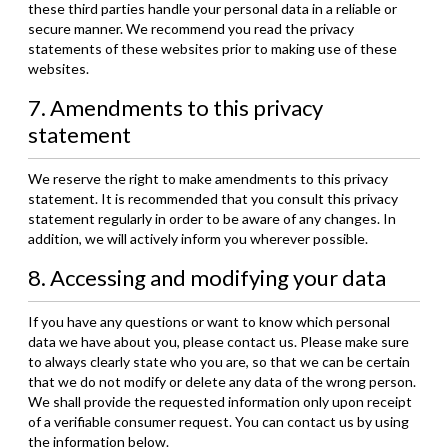
these third parties handle your personal data in a reliable or
secure manner. We recommend you read the privacy
statements of these websites prior to making use of these
websites.
7. Amendments to this privacy
statement
We reserve the right to make amendments to this privacy
statement. It is recommended that you consult this privacy
statement regularly in order to be aware of any changes. In
addition, we will actively inform you wherever possible.
8. Accessing and modifying your data
If you have any questions or want to know which personal
data we have about you, please contact us. Please make sure
to always clearly state who you are, so that we can be certain
that we do not modify or delete any data of the wrong person.
We shall provide the requested information only upon receipt
of a verifiable consumer request. You can contact us by using
the information below.