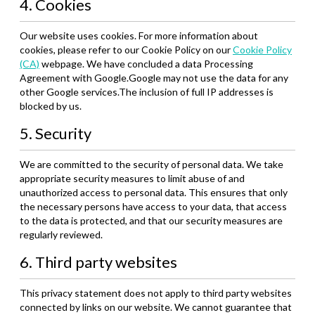
4. Cookies
Our website uses cookies. For more information about
cookies, please refer to our Cookie Policy on our
Cookie Policy
(CA)
webpage. We have concluded a data Processing
Agreement with Google.Google may not use the data for any
other Google services.The inclusion of full IP addresses is
blocked by us.
5. Security
We are committed to the security of personal data. We take
appropriate security measures to limit abuse of and
unauthorized access to personal data. This ensures that only
the necessary persons have access to your data, that access
to the data is protected, and that our security measures are
regularly reviewed.
6. Third party websites
This privacy statement does not apply to third party websites
connected by links on our website. We cannot guarantee that