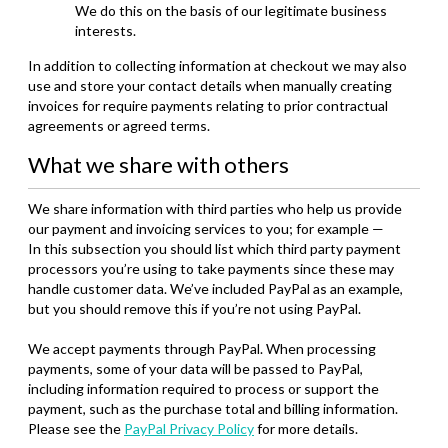
We do this on the basis of our legitimate business
interests.
In addition to collecting information at checkout we may also
use and store your contact details when manually creating
invoices for require payments relating to prior contractual
agreements or agreed terms.
What we share with others
We share information with third parties who help us provide
our payment and invoicing services to you; for example —
In this subsection you should list which third party payment
processors you’re using to take payments since these may
handle customer data. We’ve included PayPal as an example,
but you should remove this if you’re not using PayPal.
We accept payments through PayPal. When processing
payments, some of your data will be passed to PayPal,
including information required to process or support the
payment, such as the purchase total and billing information.
Please see the
PayPal Privacy Policy
for more details.