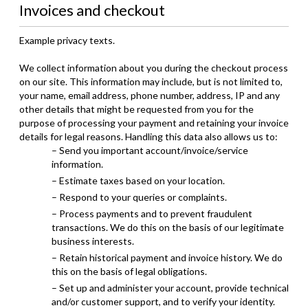
Invoices and checkout
Example privacy texts.
We collect information about you during the checkout process
on our site. This information may include, but is not limited to,
your name, email address, phone number, address, IP and any
other details that might be requested from you for the
purpose of processing your payment and retaining your invoice
details for legal reasons. Handling this data also allows us to:
– Send you important account/invoice/service
information.
– Estimate taxes based on your location.
– Respond to your queries or complaints.
– Process payments and to prevent fraudulent
transactions. We do this on the basis of our legitimate
business interests.
– Retain historical payment and invoice history. We do
this on the basis of legal obligations.
– Set up and administer your account, provide technical
and/or customer support, and to verify your identity.