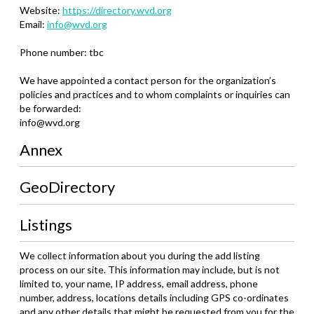
Website:
https://directory.wvd.org
Email:
info@wvd.org
Phone number: tbc
We have appointed a contact person for the organization’s
policies and practices and to whom complaints or inquiries can
be forwarded:
info@wvd.org
Annex
GeoDirectory
Listings
We collect information about you during the add listing
process on our site. This information may include, but is not
limited to, your name, IP address, email address, phone
number, address, locations details including GPS co-ordinates
and any other details that might be requested from you for the