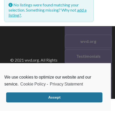
No listings were found matching your
selection. Something missing? Why not
add a
listing?
.
wvd.org
Testimonials
© 2021 wvd.org. All Rights
Reserved.
Frequent Questions
We use cookies to optimize our website and our
service.
Cookie Policy
-
Privacy Statement
Data Privacy
Accept