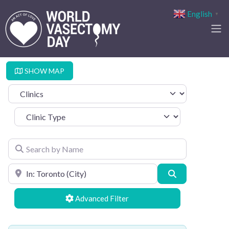
English
▼
SHOW MAP
Select search type
Clinic Type
Search by Name
Search by Location
Search
Advanced Filters