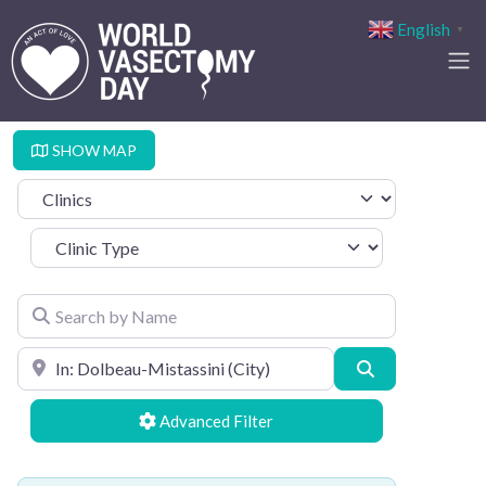
English
▼
SHOW MAP
Select search type
Clinic Type
Search by Name
Search by Location
Search
Advanced Filters