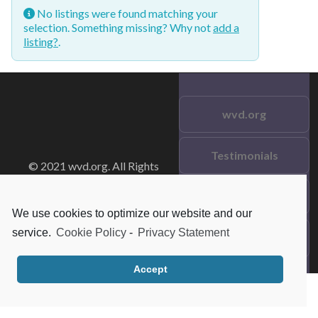
No listings were found matching your
selection. Something missing? Why not
add a
listing?
.
wvd.org
Testimonials
© 2021 wvd.org. All Rights
Reserved.
Frequent Questions
We use cookies to optimize our website and our
service.
Cookie Policy
-
Privacy Statement
Data Privacy
Accept