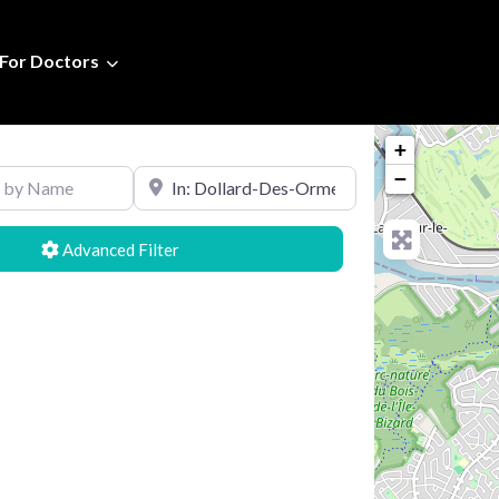
For Doctors
+
Name
Search by Location
−
Advanced Filters