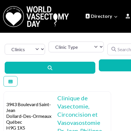
Directory
Clinic Type
Search by 
Select search type
Search
Clinique de
3943 Boulevard Saint-
Vasectomie,
Jean
Circoncision et
Dollard-Des-Ormeaux
Québec
Vasovasostomie
H9G 1X5
Dr. Jean-Philippe