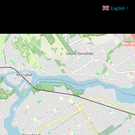
English
▼