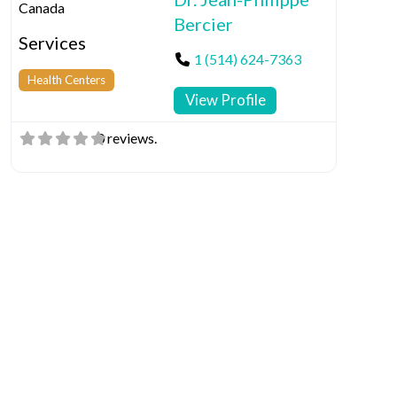
Canada
Bercier
Services
1 (514) 624-7363
Health Centers
View Profile
0 reviews.