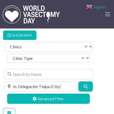
English
▼
SHOW MAP
Select search type
Clinic Type
Search by Name
Search by Location
Search
Advanced Filters