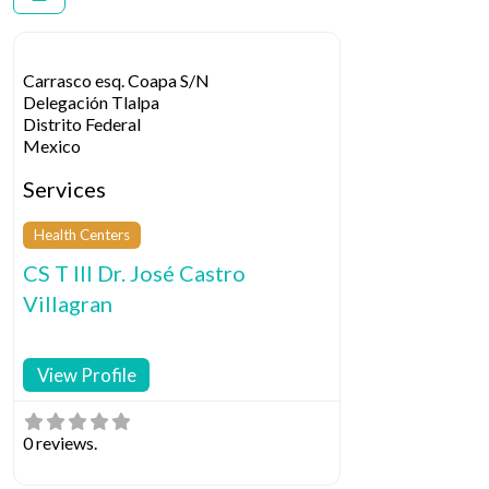
Carrasco esq. Coapa S/N
Delegación Tlalpa
Distrito Federal
Mexico
Services
Health Centers
CS T III Dr. José Castro
Villagran
View Profile
0 reviews.