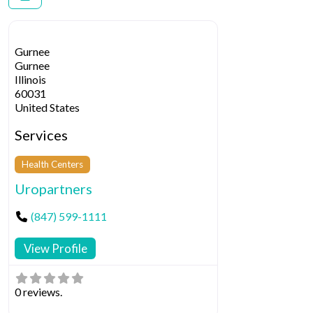
Gurnee
Gurnee
Illinois
60031
United States
Services
Health Centers
Uropartners
(847) 599-1111
View Profile
0 reviews.