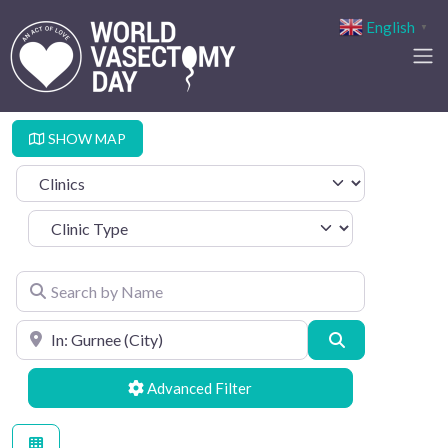
English
▼
SHOW MAP
Select search type
Clinic Type
Search by Name
Search by Location
Search
Advanced Filters