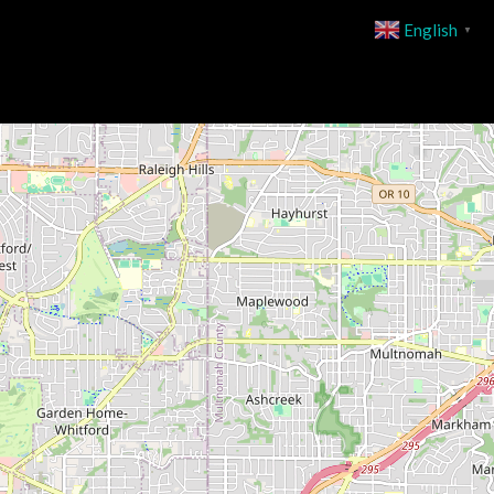
English
▼