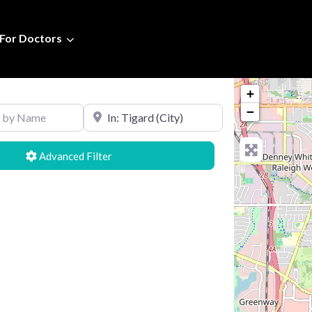
For Doctors
+
Name
Search by Location
−
Advanced Filters