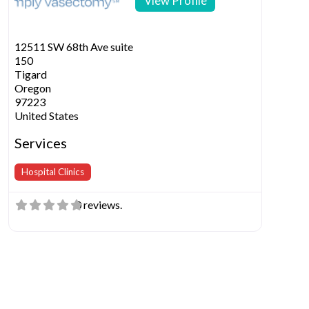
View Profile
12511 SW 68th Ave suite
150
Tigard
Oregon
97223
United States
Services
Hospital Clinics
0 reviews.