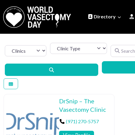
Directory
Clinic Type
Search by 
Select search type
Search
DrSnip – The
Vasectomy Clinic
(971) 270-5757