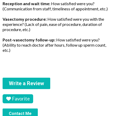
Reception and wait time:
How satisfied were you?
(Communication from staff, timeliness of appointment, etc.)
Vasectomy procedure:
How satisfied were you with the
experience? (Lack of pain, ease of procedure, duration of
procedure, etc.)
Post-vasectomy follow-up:
How satisfied were you?
(Ability to reach doctor after hours, follow up sperm count,
etc.)
Write a Review
Favorite
Contact Me