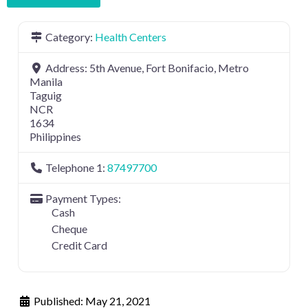
Category:
Health Centers
Address:
5th Avenue, Fort Bonifacio, Metro
Manila
Taguig
NCR
1634
Philippines
Telephone 1:
87497700
Payment Types:
Cash
Cheque
Credit Card
Published:
May 21, 2021