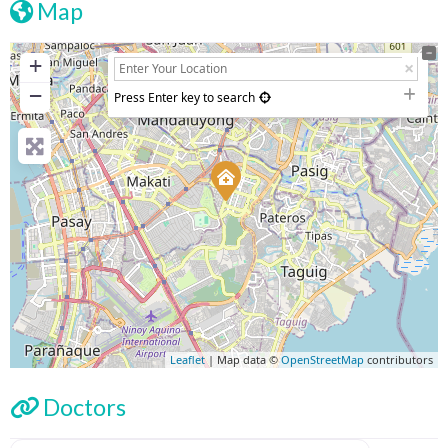
Map
+
−
Press Enter key to search
Leaflet
| Map data ©
OpenStreetMap
contributors
Doctors