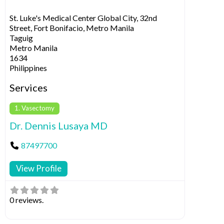
St. Luke's Medical Center Global City, 32nd
Street, Fort Bonifacio, Metro Manila
Taguig
Metro Manila
1634
Philippines
Services
1. Vasectomy
Dr. Dennis Lusaya MD
87497700
View Profile
0 reviews.