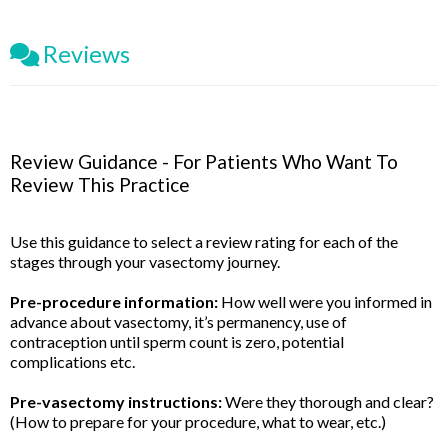
Reviews
Review Guidance - For Patients Who Want To
Review This Practice
Use this guidance to select a review rating for each of the
stages through your vasectomy journey.
Pre-procedure information:
How well were you informed in
advance about vasectomy, it’s permanency, use of
contraception until sperm count is zero, potential
complications etc.
Pre-vasectomy instructions:
Were they thorough and clear?
(How to prepare for your procedure, what to wear, etc.)