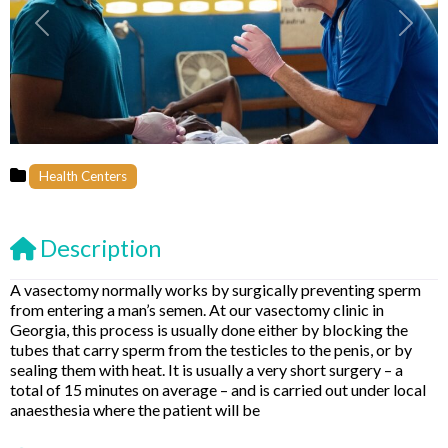
Previous
Next
Health Centers
Description
A vasectomy normally works by surgically preventing sperm
from entering a man’s semen. At our vasectomy clinic in
Georgia, this process is usually done either by blocking the
tubes that carry sperm from the testicles to the penis, or by
sealing them with heat. It is usually a very short surgery – a
total of 15 minutes on average – and is carried out under local
anaesthesia where the patient will be