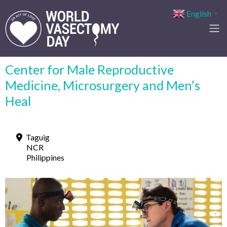
English
▼
Center for Male Reproductive
Medicine, Microsurgery and Men’s
Heal
Taguig
NCR
Philippines