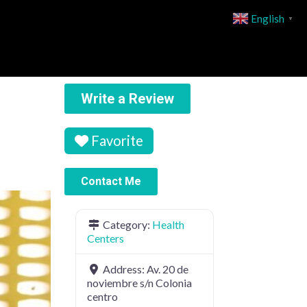
English
▼
Write a Review
Favorite
Contact Me
Category:
Health
Centers
Address:
Av. 20 de
noviembre s/n Colonia
centro