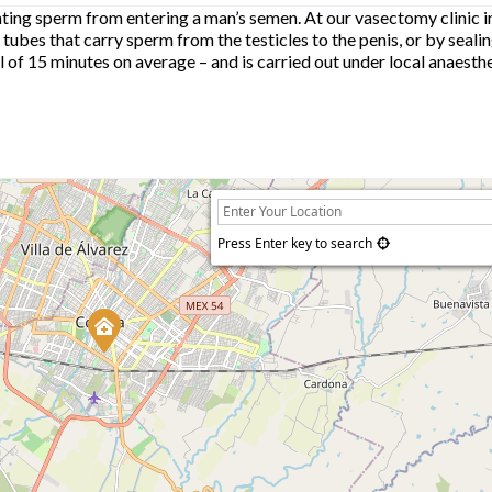
ing sperm from entering a man’s semen. At our vasectomy clinic i
 tubes that carry sperm from the testicles to the penis, or by seali
otal of 15 minutes on average – and is carried out under local anaest
Press Enter key to search