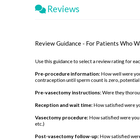
Reviews
Review Guidance - For Patients Who Wa
Use this guidance to select a review rating for e
Pre-procedure information:
How well were you 
contraception until sperm count is zero, potential
Pre-vasectomy instructions:
Were they thoroug
Reception and wait time:
How satisfied were yo
Vasectomy procedure:
How satisfied were you w
etc.)
Post-vasectomy follow-up:
How satisfied were 