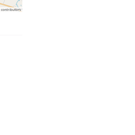
p
contributors