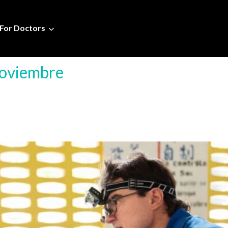
For Doctors
Noviembre