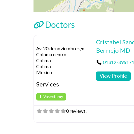
Doctors
Cristabel San
Av. 20 de noviembre s/n
Bermejo MD
Colonia centro
Colima
01312-39617
Colima
Mexico
View Profile
Services
1. Vasectomy
0 reviews.