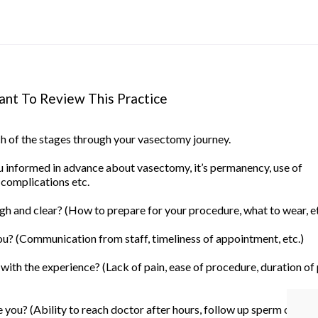
nt To Review This Practice
ach of the stages through your vasectomy journey.
informed in advance about vasectomy, it’s permanency, use of
 complications etc.
h and clear? (How to prepare for your procedure, what to wear, et
u? (Communication from staff, timeliness of appointment, etc.)
ith the experience? (Lack of pain, ease of procedure, duration of
you? (Ability to reach doctor after hours, follow up sperm count, 