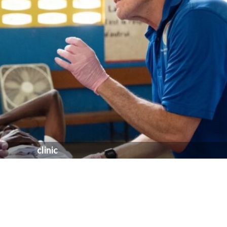
clinic