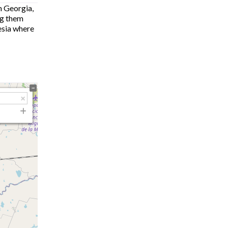
n Georgia,
ng them
hesia where