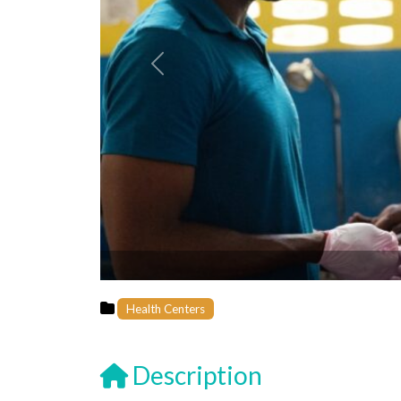
Previous
Health Centers
Description