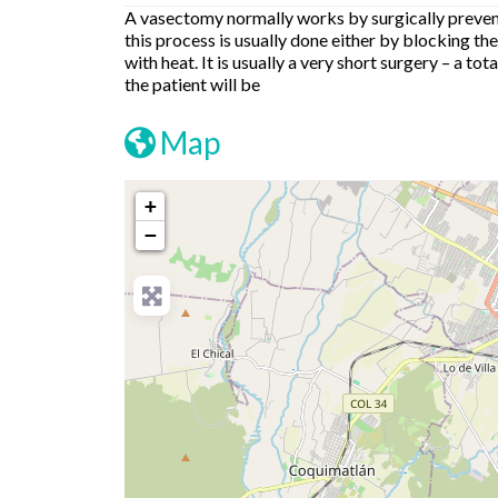
A vasectomy normally works by surgically prevent
this process is usually done either by blocking the
with heat. It is usually a very short surgery – a t
the patient will be
Map
+
−