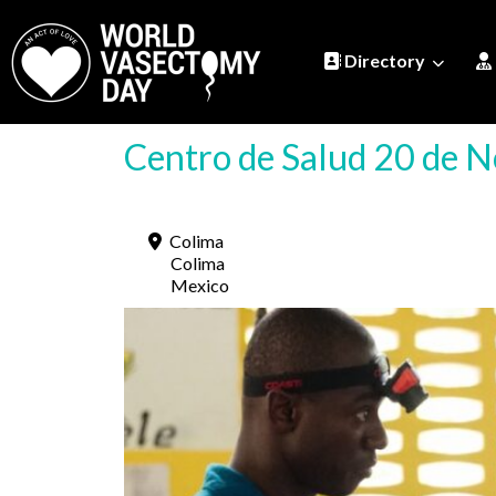
Directory
Centro de Salud 20 de 
Colima
Colima
Mexico