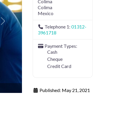
Colima
Colima
Mexico
Next
Telephone 1:
01312-
3961718
Payment Types:
Cash
Cheque
Credit Card
Published:
May 21, 2021