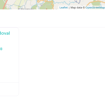
Leaflet
| Map data ©
OpenStreetMa
doval
18