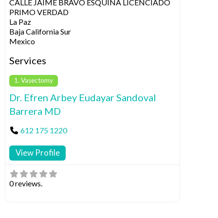
CALLE JAIME BRAVO ESQUINA LICENCIADO
PRIMO VERDAD
La Paz
Baja California Sur
Mexico
Services
1. Vasectomy
Dr. Efren Arbey Eudayar Sandoval
Barrera MD
612 175 1220
View Profile
0 reviews.