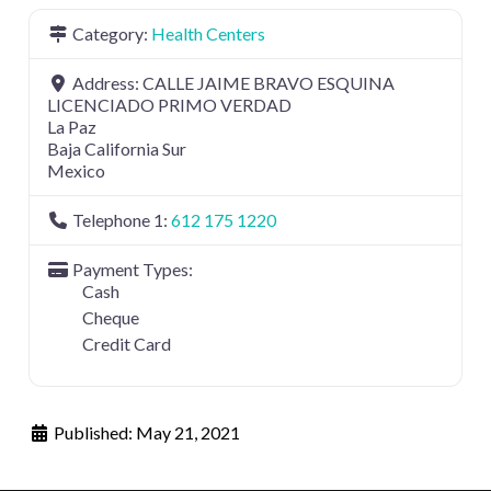
Category:
Health Centers
Address:
CALLE JAIME BRAVO ESQUINA
LICENCIADO PRIMO VERDAD
La Paz
Baja California Sur
Mexico
Telephone 1:
612 175 1220
Payment Types:
Cash
Cheque
Credit Card
Published:
May 21, 2021