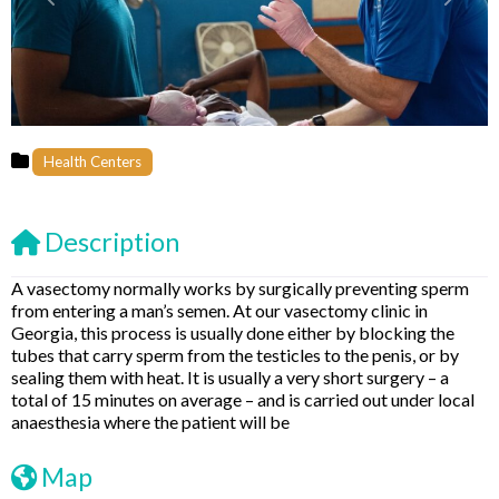
Previous
Next
Health Centers
Description
A vasectomy normally works by surgically preventing sperm
from entering a man’s semen. At our vasectomy clinic in
Georgia, this process is usually done either by blocking the
tubes that carry sperm from the testicles to the penis, or by
sealing them with heat. It is usually a very short surgery – a
total of 15 minutes on average – and is carried out under local
anaesthesia where the patient will be
Map