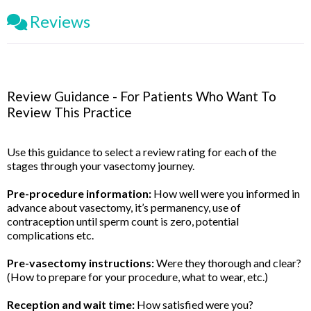
Reviews
Review Guidance - For Patients Who Want To
Review This Practice
Use this guidance to select a review rating for each of the
stages through your vasectomy journey.
Pre-procedure information:
How well were you informed in
advance about vasectomy, it’s permanency, use of
contraception until sperm count is zero, potential
complications etc.
Pre-vasectomy instructions:
Were they thorough and clear?
(How to prepare for your procedure, what to wear, etc.)
Reception and wait time:
How satisfied were you?