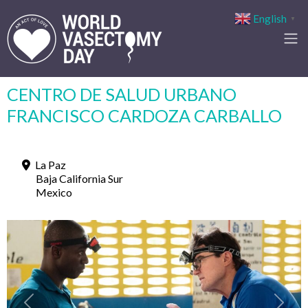
English
▼
CENTRO DE SALUD URBANO
FRANCISCO CARDOZA CARBALLO
La Paz
Baja California Sur
Mexico