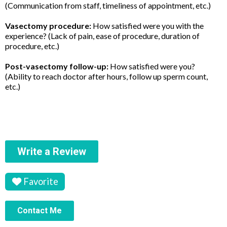
(Communication from staff, timeliness of appointment, etc.)
Vasectomy procedure:
How satisfied were you with the
experience? (Lack of pain, ease of procedure, duration of
procedure, etc.)
Post-vasectomy follow-up:
How satisfied were you?
(Ability to reach doctor after hours, follow up sperm count,
etc.)
Write a Review
Favorite
Contact Me