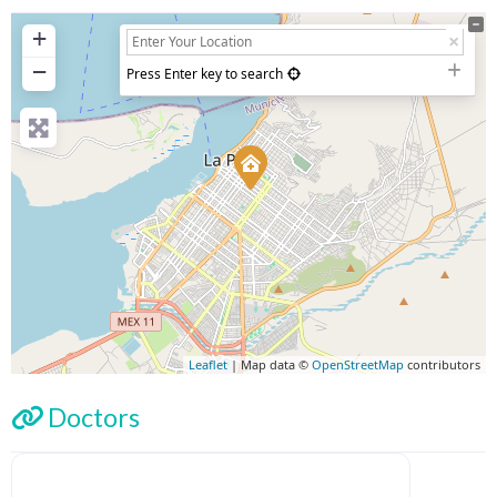
+
−
Press Enter key to search
Leaflet
| Map data ©
OpenStreetMap
contributors
Doctors