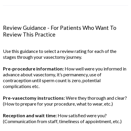
Review Guidance - For Patients Who Want To
Review This Practice
Use this guidance to select a review rating for each of the
stages through your vasectomy journey.
Pre-procedure information:
How well were you informed in
advance about vasectomy, it’s permanency, use of
contraception until sperm count is zero, potential
complications etc.
Pre-vasectomy instructions:
Were they thorough and clear?
(How to prepare for your procedure, what to wear, etc.)
Reception and wait time:
How satisfied were you?
(Communication from staff, timeliness of appointment, etc.)