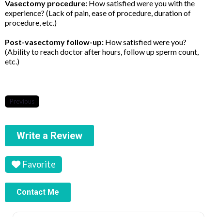
Vasectomy procedure:
How satisfied were you with the
experience? (Lack of pain, ease of procedure, duration of
procedure, etc.)
Post-vasectomy follow-up:
How satisfied were you?
(Ability to reach doctor after hours, follow up sperm count,
etc.)
Previous
Write a Review
Favorite
Contact Me