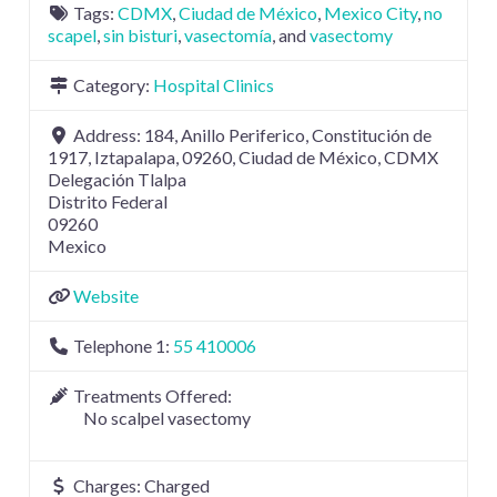
Tags:
CDMX
,
Ciudad de México
,
Mexico City
,
no
scapel
,
sin bisturi
,
vasectomía
, and
vasectomy
Category:
Hospital Clinics
Address:
184, Anillo Periferico, Constitución de
1917, Iztapalapa, 09260, Ciudad de México, CDMX
Delegación Tlalpa
Distrito Federal
09260
Mexico
Website
Telephone 1:
55 410006
Treatments Offered:
No scalpel vasectomy
Charges:
Charged