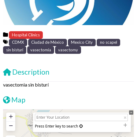
Hospital Clinics
CDMX
Ciudad de México
Mexico City
no scapel
sin bisturi
vasectomía
vasectomy
Description
vasectomia sin bisturí
Map
+
−
Press Enter key to search