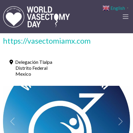
English
▼
https://vasectomiamx.com
Delegación Tlalpa
Distrito Federal
Mexico
Previous
Next