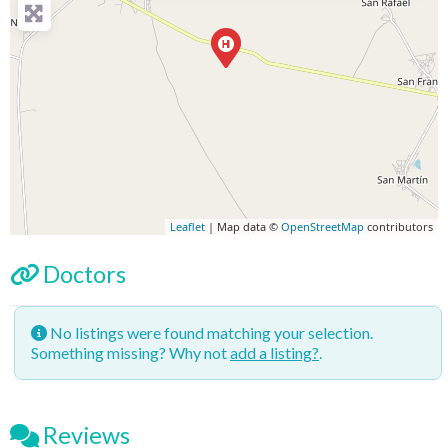
Leaflet
| Map data ©
OpenStreetMap
contributors
Doctors
No listings were found matching your selection.
Something missing? Why not
add a listing?
.
Reviews