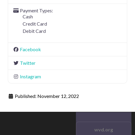
Payment Types:
Cash
Credit Card
Debit Card
Facebook
Twitter
Instagram
Published:
November 12, 2022
wvd.org