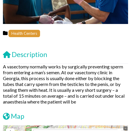
Health Centers
Description
A vasectomy normally works by surgically preventing sperm
from entering a man’s semen. At our vasectomy clinic in
Georgia, this process is usually done either by blocking the
tubes that carry sperm from the testicles to the penis, or by
sealing them with heat. It is usually a very short surgery – a
total of 15 minutes on average – and is carried out under local
anaesthesia where the patient will be
Map