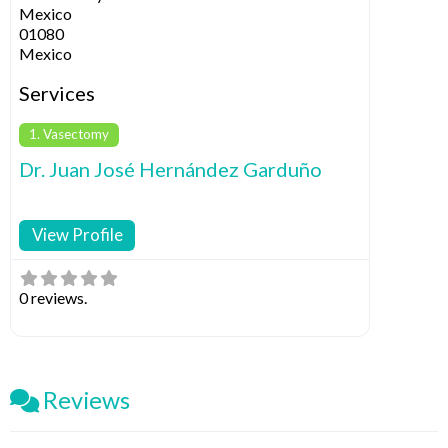
Mexico
01080
Mexico
Services
1. Vasectomy
Dr. Juan José Hernández Garduño
View Profile
0 reviews.
Reviews