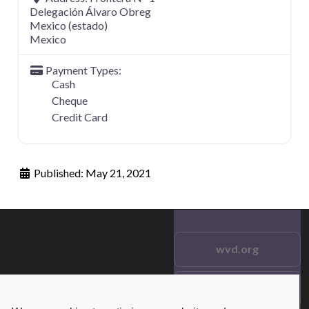
Delegación Álvaro Obreg
Mexico (estado)
Mexico
Payment Types:
Cash
Cheque
Credit Card
Published:
May 21, 2021
wvd.org
Testimonials
© 2021 wvd.org. All Rights