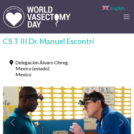
English
▼
CS T III Dr. Manuel Escontrí
Delegación Álvaro Obreg
Mexico (estado)
Mexico
Previous
Next