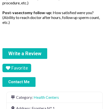
procedure, etc.)
Post-vasectomy follow-up:
How satisfied were you?
(Ability to reach doctor after hours, follow up sperm count,
etc.)
Write a Review
Favorite
Contact Me
Category:
Health Centers
Address:
Frontera N° 1