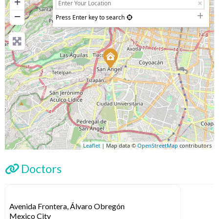
+
−
Press Enter key to search
Leaflet
| Map data ©
OpenStreetMap
contributors
Doctors
Avenida Frontera, Álvaro Obregón
Mexico City