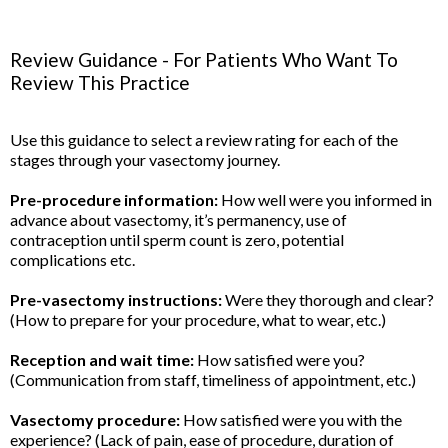
Review Guidance - For Patients Who Want To
Review This Practice
Use this guidance to select a review rating for each of the
stages through your vasectomy journey.
Pre-procedure information:
How well were you informed in
advance about vasectomy, it’s permanency, use of
contraception until sperm count is zero, potential
complications etc.
Pre-vasectomy instructions:
Were they thorough and clear?
(How to prepare for your procedure, what to wear, etc.)
Reception and wait time:
How satisfied were you?
(Communication from staff, timeliness of appointment, etc.)
Vasectomy procedure:
How satisfied were you with the
experience? (Lack of pain, ease of procedure, duration of