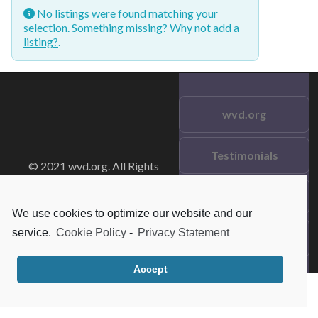
No listings were found matching your
selection. Something missing? Why not
add a
listing?
.
wvd.org
Testimonials
© 2021 wvd.org. All Rights
Reserved.
Frequent Questions
We use cookies to optimize our website and our
service.
Cookie Policy
-
Privacy Statement
Data Privacy
Accept