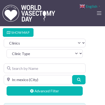
English
▼
SHOW MAP
Select search type
Clinic Type
Search by Name
Search by Location
Search
Advanced Filters