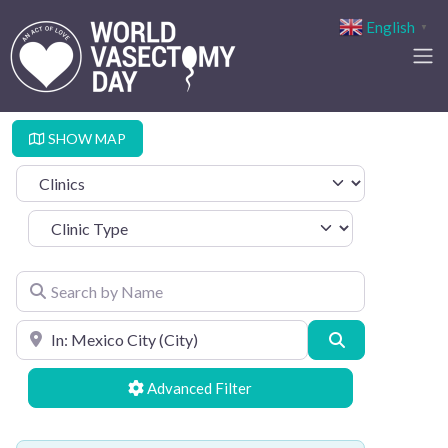
English
▼
SHOW MAP
Select search type
Clinic Type
Search by Name
Search by Location
Search
Advanced Filters