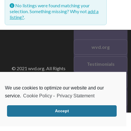
No listings were found matching your
selection. Something missing? Why not
add a
listing?
.
wvd.org
Testimonials
© 2021 wvd.org. All Rights
Reserved.
Frequent Questions
We use cookies to optimize our website and our
service.
Cookie Policy
-
Privacy Statement
Data Privacy
Accept