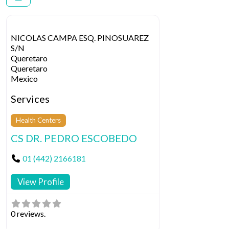
NICOLAS CAMPA ESQ. PINOSUAREZ
S/N
Queretaro
Queretaro
Mexico
Services
Health Centers
CS DR. PEDRO ESCOBEDO
01 (442) 2166181
View Profile
0 reviews.