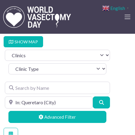
English
▼
SHOW MAP
Select search type
Clinic Type
Search by Name
Search by Location
Search
Advanced Filters