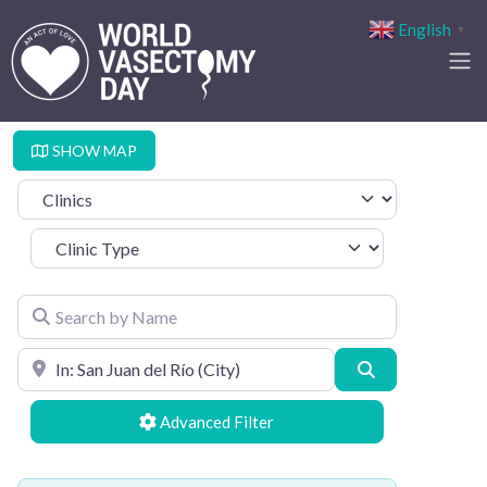
English
▼
SHOW MAP
Select search type
Clinic Type
Search by Name
Search by Location
Search
Advanced Filters