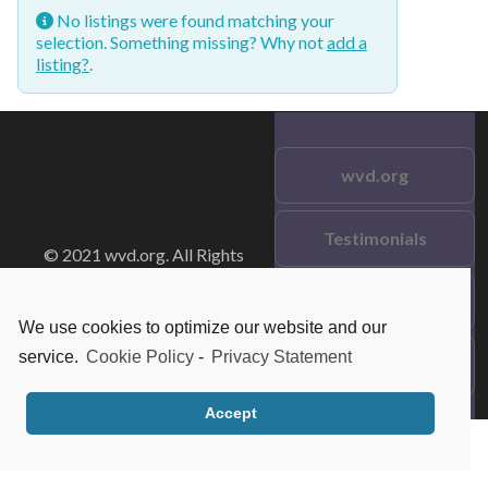
No listings were found matching your
selection. Something missing? Why not
add a
listing?
.
wvd.org
Testimonials
© 2021 wvd.org. All Rights
Reserved.
Frequent Questions
We use cookies to optimize our website and our
service.
Cookie Policy
-
Privacy Statement
Data Privacy
Accept