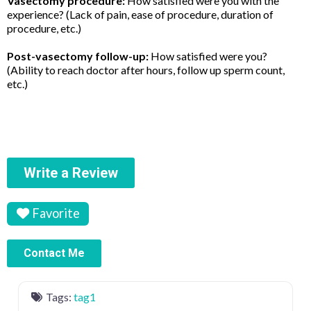
Vasectomy procedure:
How satisfied were you with the
experience? (Lack of pain, ease of procedure, duration of
procedure, etc.)
Post-vasectomy follow-up:
How satisfied were you?
(Ability to reach doctor after hours, follow up sperm count,
etc.)
Write a Review
Favorite
Contact Me
Tags:
tag1