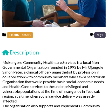
Previous
Next
Health Centers
tag1
Description
Mukongoro Community Healthcare Services is a local Non-
Governmental Organization founded in 1993 by Mr Ojangole
Simon Peter, a clinical officer/ anaesthetist by profession in
collaboration with community members who saw a need for an
Organisation that would provide basic social-economic needs
and Health Care services to the under privileged and
vulnerable populations at the time of insurgency in Teso sub
region, at a time when social service delivery was greatly
affected.
The organisation also supports and implements Community