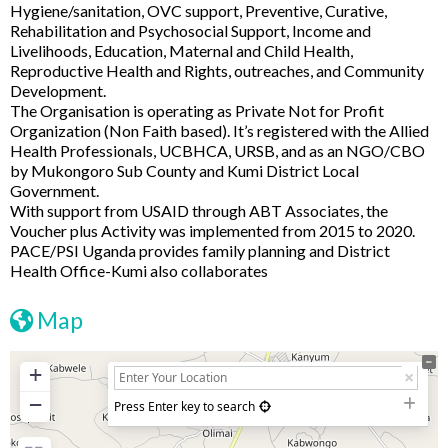
Hygiene/sanitation, OVC support, Preventive, Curative,
Rehabilitation and Psychosocial Support, Income and
Livelihoods, Education, Maternal and Child Health,
Reproductive Health and Rights, outreaches, and Community
Development.
The Organisation is operating as Private Not for Profit
Organization (Non Faith based). It’s registered with the Allied
Health Professionals, UCBHCA, URSB, and as an NGO/CBO
by Mukongoro Sub County and Kumi District Local
Government.
With support from USAID through ABT Associates, the
Voucher plus Activity was implemented from 2015 to 2020.
PACE/PSI Uganda provides family planning and District
Health Office-Kumi also collaborates
Map
+
−
Press Enter key to search