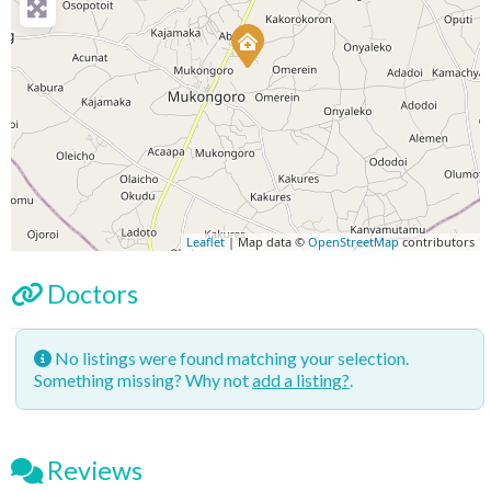
Leaflet
| Map data ©
OpenStreetMap
contributors
Doctors
No listings were found matching your selection.
Something missing? Why not
add a listing?
.
Reviews