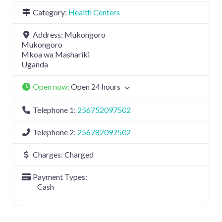
Category:
Health Centers
Address:
Mukongoro
Mukongoro
Mkoa wa Mashariki
Uganda
Open now
:
Open 24 hours
Telephone 1:
256752097502
Telephone 2:
256782097502
Charges:
Charged
Payment Types:
Cash