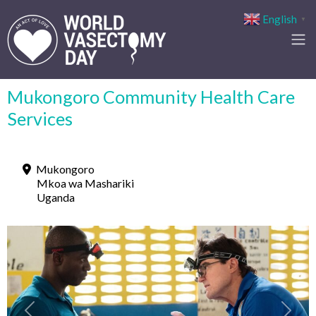
English
▼
Mukongoro Community Health Care
Services
Mukongoro
Mkoa wa Mashariki
Uganda