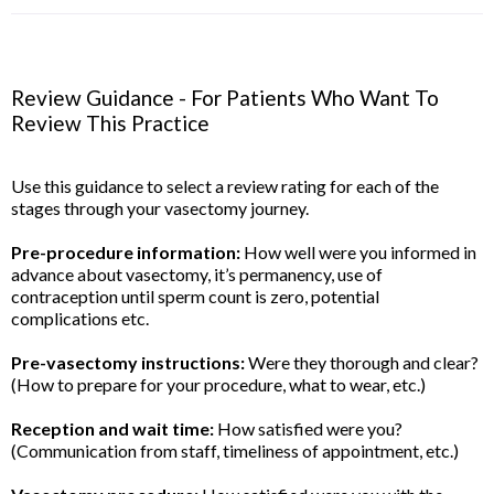
Review Guidance - For Patients Who Want To
Review This Practice
Use this guidance to select a review rating for each of the
stages through your vasectomy journey.
Pre-procedure information:
How well were you informed in
advance about vasectomy, it’s permanency, use of
contraception until sperm count is zero, potential
complications etc.
Pre-vasectomy instructions:
Were they thorough and clear?
(How to prepare for your procedure, what to wear, etc.)
Reception and wait time:
How satisfied were you?
(Communication from staff, timeliness of appointment, etc.)