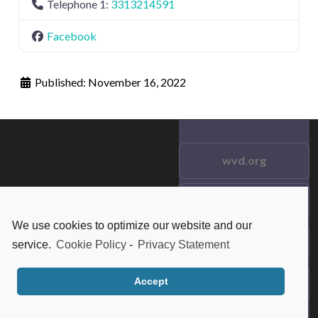
Telephone 1:
3313214591
Facebook
Published:
November 16, 2022
wvd.org
Testimonials
© 2021 wvd.org. All Rights
We use cookies to optimize our website and our
Reserved.
Frequent Questions
service.
Cookie Policy
-
Privacy Statement
Accept
Data Privacy