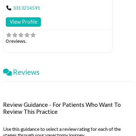
3313214591
View Profile
0 reviews.
Reviews
Review Guidance - For Patients Who Want To
Review This Practice
Use this guidance to select a review rating for each of the
stages through your vasectomy journey.