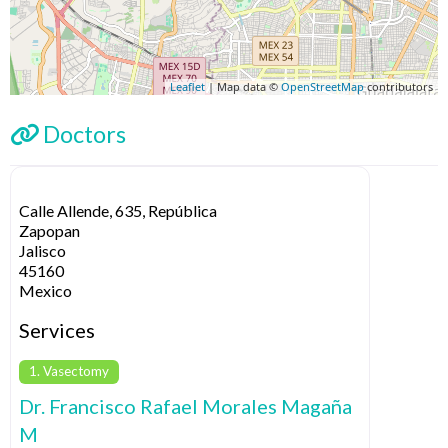
Leaflet
| Map data ©
OpenStreetMap
contributors
Doctors
Calle Allende, 635, República
Zapopan
Jalisco
45160
Mexico
Services
1. Vasectomy
Dr. Francisco Rafael Morales Magaña
M