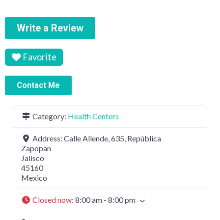
Write a Review
Favorite
Contact Me
Category:
Health Centers
Address:
Calle Allende, 635, República
Zapopan
Jalisco
45160
Mexico
Closed now
:
8:00 am - 8:00 pm