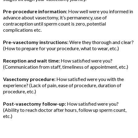
Pre-procedure information:
How well were you informed in
advance about vasectomy, it’s permanency, use of
contraception until sperm count is zero, potential
complications etc.
Pre-vasectomy instructions:
Were they thorough and clear?
(How to prepare for your procedure, what to wear, etc.)
Reception and wait time:
How satisfied were you?
(Communication from staff, timeliness of appointment, etc.)
Vasectomy procedure:
How satisfied were you with the
experience? (Lack of pain, ease of procedure, duration of
procedure, etc.)
Post-vasectomy follow-up:
How satisfied were you?
(Ability to reach doctor after hours, follow up sperm count,
etc.)