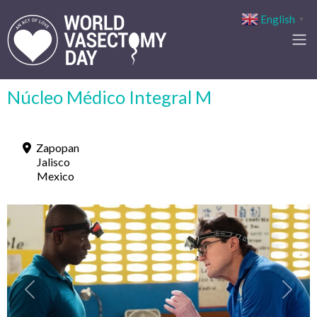
English
▼
Núcleo Médico Integral M
Zapopan
Jalisco
Mexico
Previous
Next