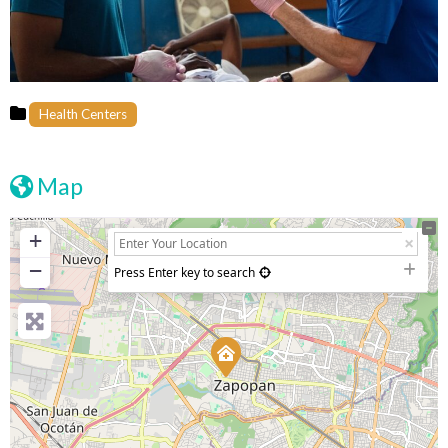
Health Centers
Map
+
−
Press Enter key to search