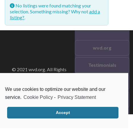
No listings were found matching your
selection. Something missing? Why not
add a
listing?
.
wvd.org
Testimonials
© 2021 wvd.org. All Rights
Reserved.
Frequent Questions
We use cookies to optimize our website and our
service.
Cookie Policy
-
Privacy Statement
Data Privacy
Accept