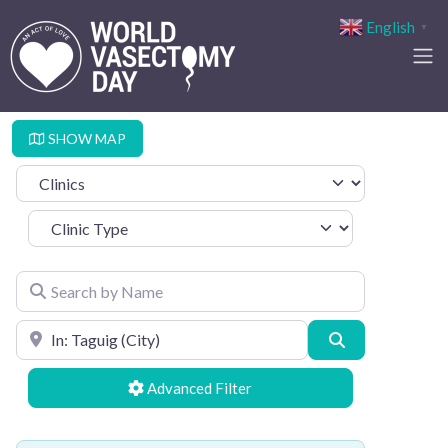
English
▼
SHOW MAP
Select search type
Clinic Type
Search by Name
Search by Location
Search
Advanced Filters