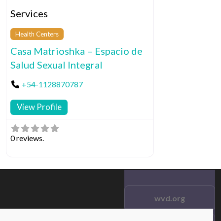
Services
Health Centers
Casa Matrioshka – Espacio de
Salud Sexual Integral
+54-1128870787
View Profile
0 reviews.
wvd.org