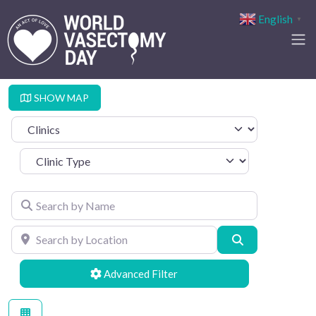
English
▼
SHOW MAP
Select search type
Clinic Type
Search by Name
Search by Location
Search
Advanced Filters