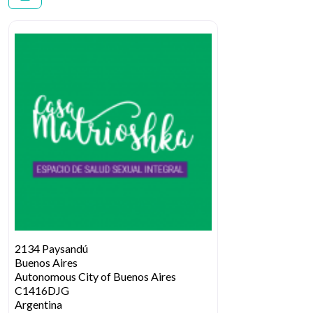
2134 Paysandú
Buenos Aires
Autonomous City of Buenos Aires
C1416DJG
Argentina