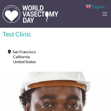
English
▼
Test Clinic
San Francisco
California
United States
Previous
Next