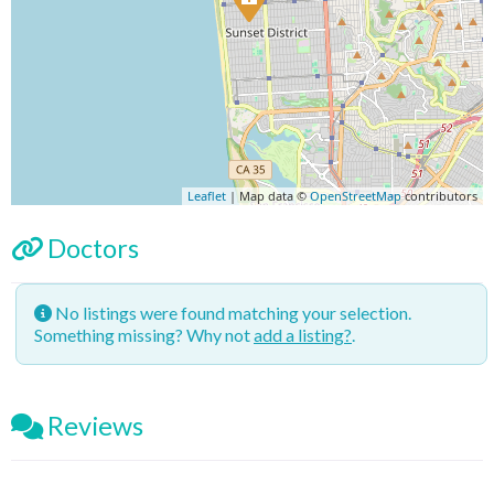
Leaflet
| Map data ©
OpenStreetMap
contributors
Doctors
No listings were found matching your selection.
Something missing? Why not
add a listing?
.
Reviews