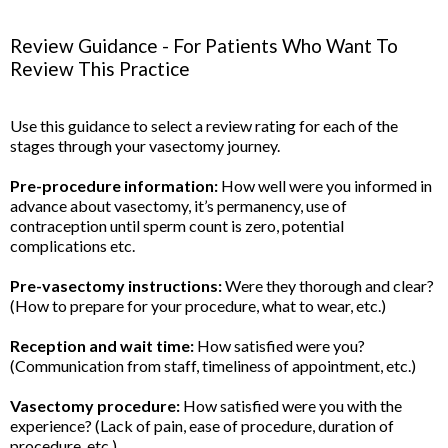
Review Guidance - For Patients Who Want To
Review This Practice
Use this guidance to select a review rating for each of the
stages through your vasectomy journey.
Pre-procedure information:
How well were you informed in
advance about vasectomy, it’s permanency, use of
contraception until sperm count is zero, potential
complications etc.
Pre-vasectomy instructions:
Were they thorough and clear?
(How to prepare for your procedure, what to wear, etc.)
Reception and wait time:
How satisfied were you?
(Communication from staff, timeliness of appointment, etc.)
Vasectomy procedure:
How satisfied were you with the
experience? (Lack of pain, ease of procedure, duration of
procedure, etc.)