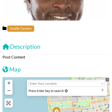
Health Centers
Description
Post Content
Map
+
−
Press Enter key to search