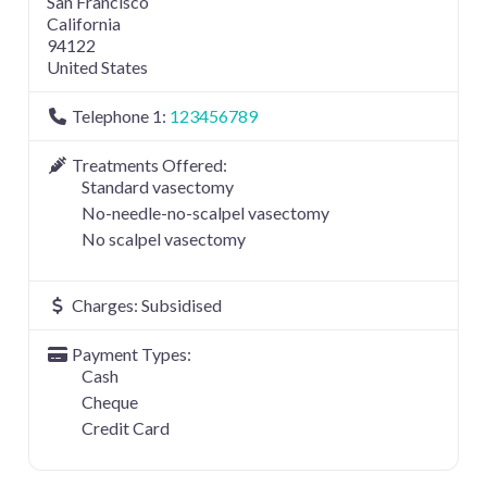
San Francisco
California
94122
United States
Telephone 1:
123456789
Treatments Offered:
Standard vasectomy
No-needle-no-scalpel vasectomy
No scalpel vasectomy
Charges:
Subsidised
Payment Types:
Cash
Cheque
Credit Card