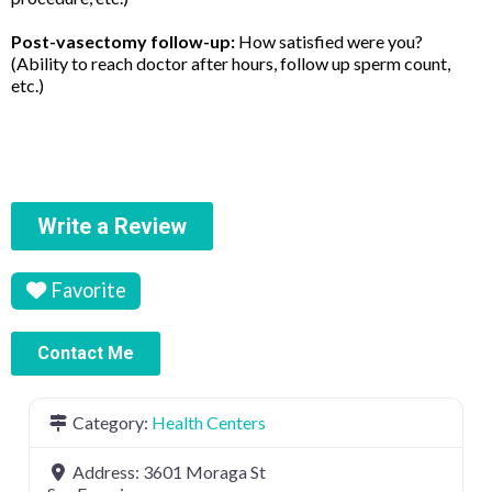
Post-vasectomy follow-up:
How satisfied were you?
(Ability to reach doctor after hours, follow up sperm count,
etc.)
Write a Review
Favorite
Contact Me
Category:
Health Centers
Address:
3601 Moraga St