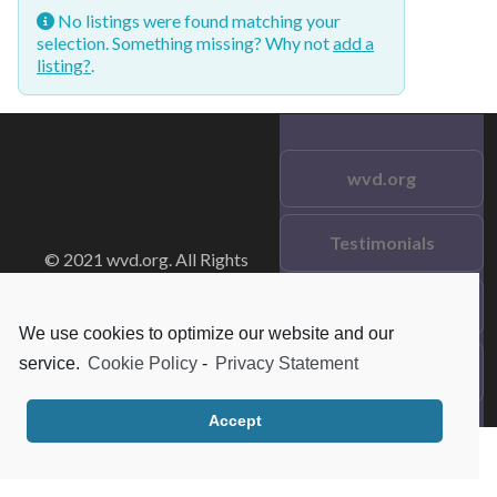
No listings were found matching your
selection. Something missing? Why not
add a
listing?
.
wvd.org
Testimonials
© 2021 wvd.org. All Rights
Reserved.
Frequent Questions
We use cookies to optimize our website and our
service.
Cookie Policy
-
Privacy Statement
Data Privacy
Accept