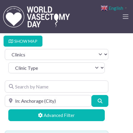
English
▼
SHOW MAP
Select search type
Clinic Type
Search by Name
Search by Location
Search
Advanced Filters