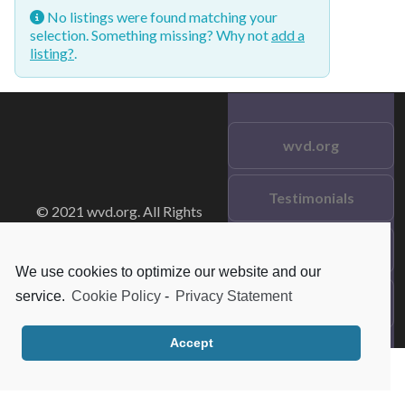
No listings were found matching your
selection. Something missing? Why not
add a
listing?
.
wvd.org
Testimonials
© 2021 wvd.org. All Rights
Reserved.
Frequent Questions
We use cookies to optimize our website and our
service.
Cookie Policy
-
Privacy Statement
Data Privacy
Accept