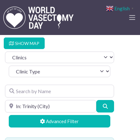
English
▼
SHOW MAP
Select search type
Clinic Type
Search by Name
Search by Location
Search
Advanced Filters