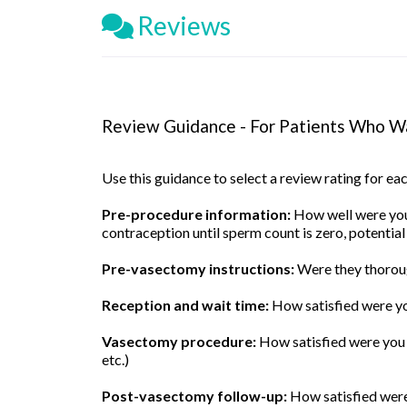
Reviews
Review Guidance - For Patients Who Wa
Use this guidance to select a review rating for e
Pre-procedure information:
How well were you 
contraception until sperm count is zero, potential
Pre-vasectomy instructions:
Were they thoroug
Reception and wait time:
How satisfied were yo
Vasectomy procedure:
How satisfied were you w
etc.)
Post-vasectomy follow-up:
How satisfied were 