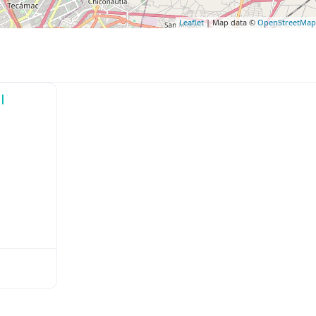
Leaflet
| Map data ©
OpenStreetMa
l