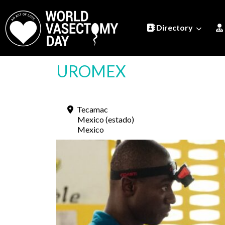
Directory
UROMEX
Tecamac
Mexico (estado)
Mexico