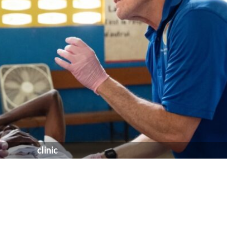
clinic