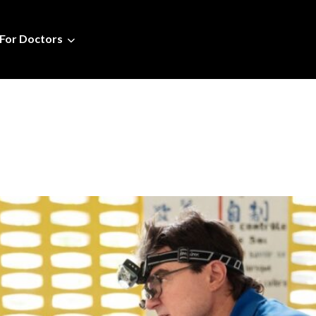
For Doctors