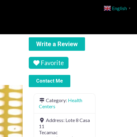
English
▼
Write a Review
Favorite
Contact Me
Category:
Health
Centers
Address:
Lote 8 Casa
11
Tecamac