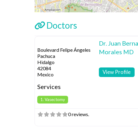
Doctors
Dr. Juan Berna
Boulevard Felipe Ángeles
Morales MD
Pachuca
Hidalgo
42084
View Profile
Mexico
Services
1. Vasectomy
0 reviews.