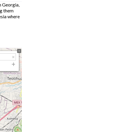
n Georgia,
ng them
hesia where