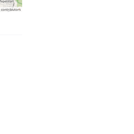
p
contributors