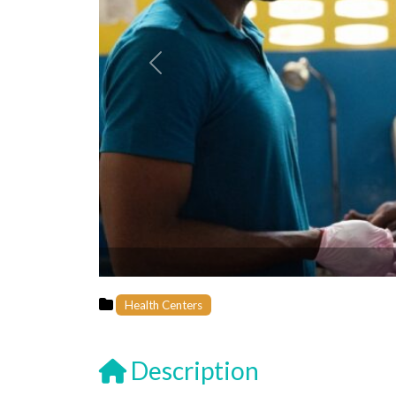
Previous
Health Centers
Description