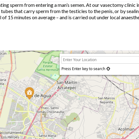
ing sperm from entering a man’s semen. At our vasectomy clinic i
 tubes that carry sperm from the testicles to the penis, or by seali
otal of 15 minutes on average – and is carried out under local anaest
Press Enter key to search