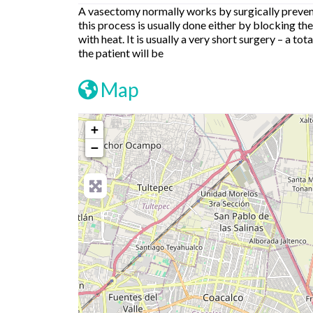
A vasectomy normally works by surgically prevent
this process is usually done either by blocking the
with heat. It is usually a very short surgery – a t
the patient will be
Map
+
−