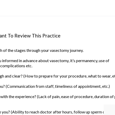
nt To Review This Practice
ach of the stages through your vasectomy journey.
informed in advance about vasectomy, it’s permanency, use of
 complications etc.
h and clear? (How to prepare for your procedure, what to wear, et
u? (Communication from staff, timeliness of appointment, etc.)
ith the experience? (Lack of pain, ease of procedure, duration of
you? (Ability to reach doctor after hours, follow up sperm count, 