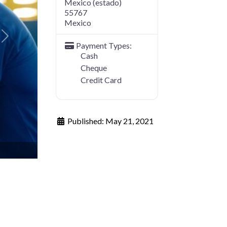
Mexico (estado)
55767
Mexico
Next
Payment Types:
Cash
Cheque
Credit Card
Published:
May 21, 2021