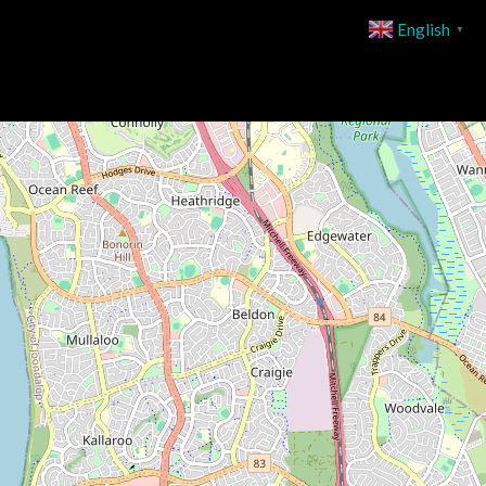
English
▼