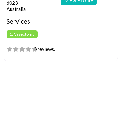
View Profile
6023
Australia
Services
1. Vasectomy
0 reviews.