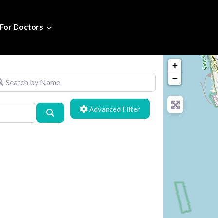
For Doctors
+
arch by Name
−
Advanced Filters
Search