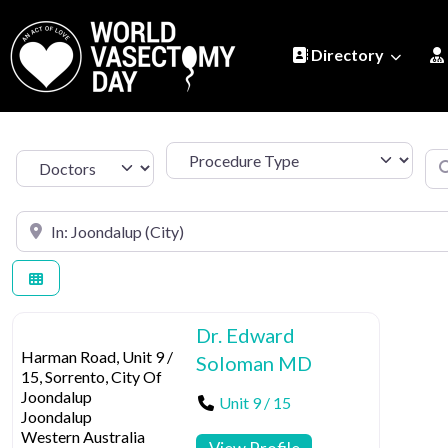
Directory
Procedure Type
Se
Select search type
Search by Location
Dr. Edward
Harman Road, Unit 9 /
Soloman MD
15, Sorrento, City Of
Joondalup
Unit 9 / 15
Joondalup
Western Australia