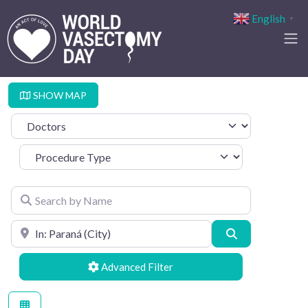
English
▼
SHOW MAP
Select search type
Procedure Type
Search by Name
Search by Location
Search
Advanced Filters