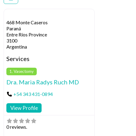
468 Monte Caseros
Paraná
Entre Ríos Province
3100
Argentina
Services
1. Vasectomy
Dra. Maria Radys Ruch MD
+54 343 431-0894
View Profile
0 reviews.