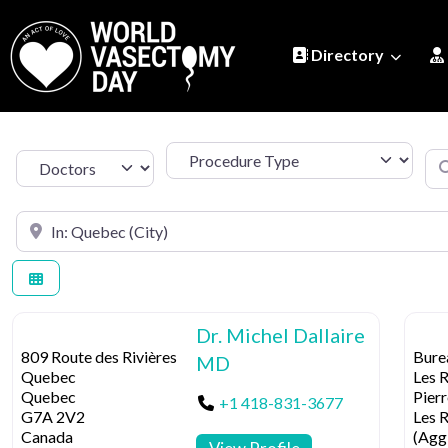
Directory
Procedure Type
Se
Select search type
Search by Location
Dr. Michel Dallaire
809 Route des Rivières
Bure
MD
Quebec
Les R
Quebec
Pierr
+1 418-831-3677
G7A 2V2
Les 
Canada
(Agg