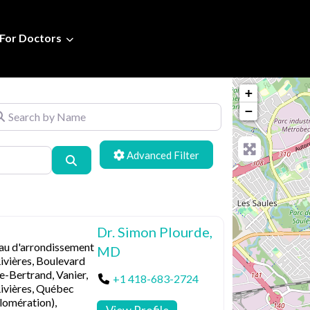
For Doctors
+
arch by Name
−
Advanced Filters
Search
Dr. Simon Plourde,
au d'arrondissement
MD
ivières, Boulevard
e-Bertrand, Vanier,
+1 418-683-2724
Rivières, Québec
lomération),