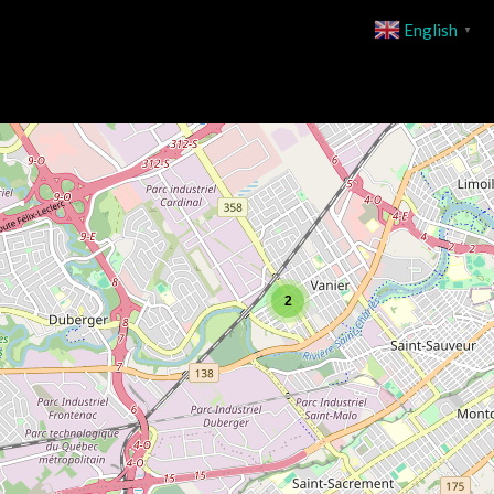
English
▼
2