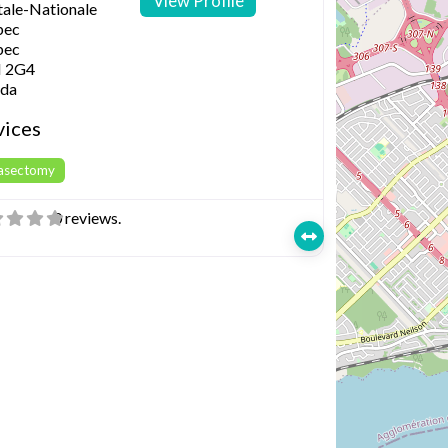
View Profile
tale-Nationale
bec
bec
 2G4
da
vices
Vasectomy
0 reviews.