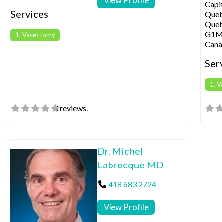
View Profile
Capi
Services
Que
Que
G1M
1. Vasectomy
Cana
Ser
1. 
0 reviews.
Dr. Michel
Labrecque MD
418 683 2724
View Profile