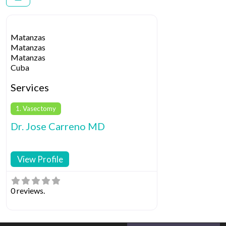
Matanzas
Matanzas
Matanzas
Cuba
Services
1. Vasectomy
Dr. Jose Carreno MD
View Profile
0 reviews.