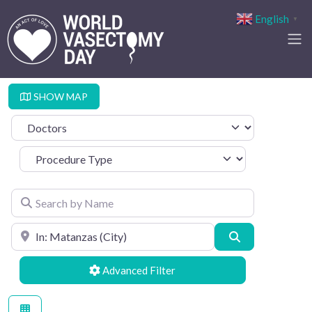
English
▼
SHOW MAP
Select search type
Procedure Type
Search by Name
Search by Location
Search
Advanced Filters