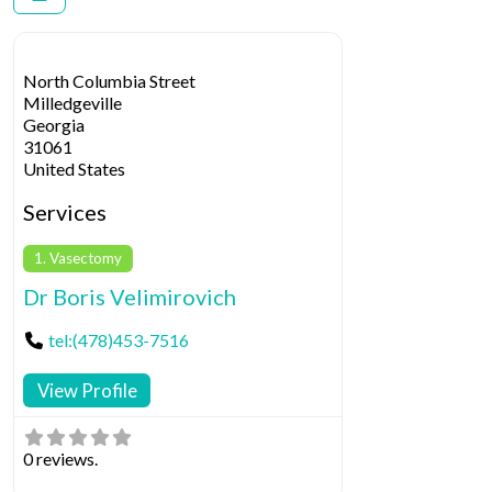
North Columbia Street
Milledgeville
Georgia
31061
United States
Services
1. Vasectomy
Dr Boris Velimirovich
tel:(478)453-7516
View Profile
0 reviews.