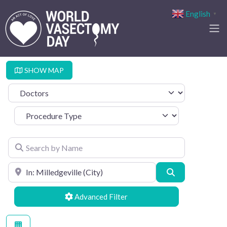
English
▼
SHOW MAP
Select search type
Procedure Type
Search by Name
Search by Location
Search
Advanced Filters