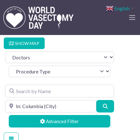
English
▼
SHOW MAP
Select search type
Procedure Type
Search by Name
Search by Location
Search
Advanced Filters