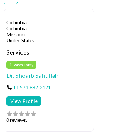
Columbia
Columbia
Missouri
United States
Services
1. Vasectomy
Dr. Shoaib Safiullah
+1 573-882-2121
View Profile
0 reviews.