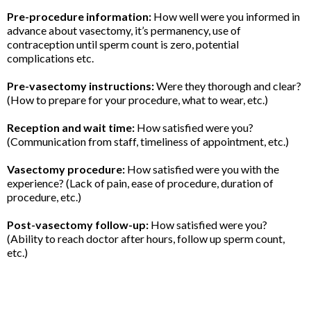
Pre-procedure information:
How well were you informed in
advance about vasectomy, it’s permanency, use of
contraception until sperm count is zero, potential
complications etc.
Pre-vasectomy instructions:
Were they thorough and clear?
(How to prepare for your procedure, what to wear, etc.)
Reception and wait time:
How satisfied were you?
(Communication from staff, timeliness of appointment, etc.)
Vasectomy procedure:
How satisfied were you with the
experience? (Lack of pain, ease of procedure, duration of
procedure, etc.)
Post-vasectomy follow-up:
How satisfied were you?
(Ability to reach doctor after hours, follow up sperm count,
etc.)