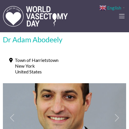
English
▼
Dr Adam Abodeely
Town of Harrietstown
New York
United States
Previous
Next