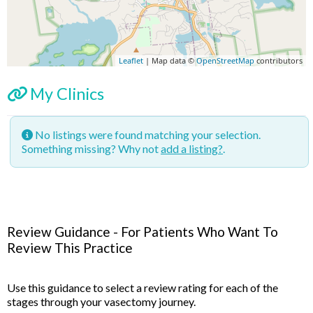
Leaflet
| Map data ©
OpenStreetMap
contributors
My Clinics
No listings were found matching your selection.
Something missing? Why not
add a listing?
.
Review Guidance - For Patients Who Want To
Review This Practice
Use this guidance to select a review rating for each of the
stages through your vasectomy journey.