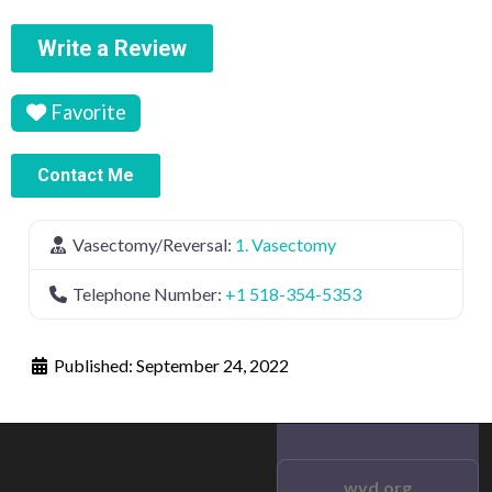
Write a Review
Favorite
Contact Me
Vasectomy/Reversal:
1. Vasectomy
Telephone Number:
+1 518-354-5353
Published:
September 24, 2022
wvd.org