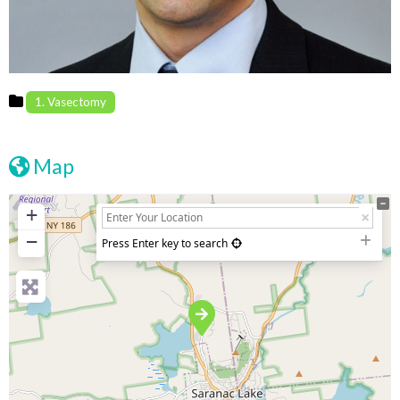
1. Vasectomy
Map
+
−
Press Enter key to search