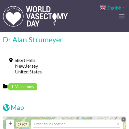
English
▼
Dr Alan Strumeyer
Short Hills
New Jersey
United States
1. Vasectomy
Map
+