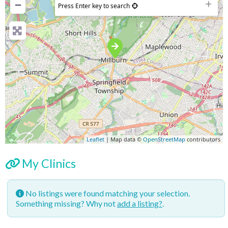
−
Press Enter key to search
Leaflet
| Map data ©
OpenStreetMap
contributors
My Clinics
No listings were found matching your selection.
Something missing? Why not
add a listing?
.