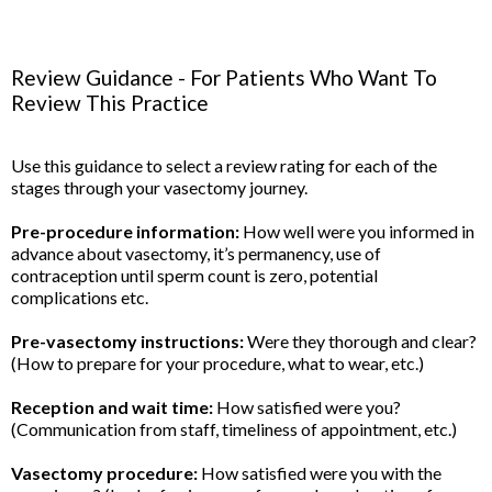
Review Guidance - For Patients Who Want To
Review This Practice
Use this guidance to select a review rating for each of the
stages through your vasectomy journey.
Pre-procedure information:
How well were you informed in
advance about vasectomy, it’s permanency, use of
contraception until sperm count is zero, potential
complications etc.
Pre-vasectomy instructions:
Were they thorough and clear?
(How to prepare for your procedure, what to wear, etc.)
Reception and wait time:
How satisfied were you?
(Communication from staff, timeliness of appointment, etc.)
Vasectomy procedure:
How satisfied were you with the