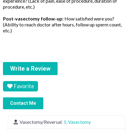
experience? (Lack of pain, ease of procedure, duration of
procedure, etc.)
Post-vasectomy follow-up:
How satisfied were you?
(Ability to reach doctor after hours, follow up sperm count,
etc.)
Write a Review
Favorite
Contact Me
Vasectomy/Reversal:
1. Vasectomy