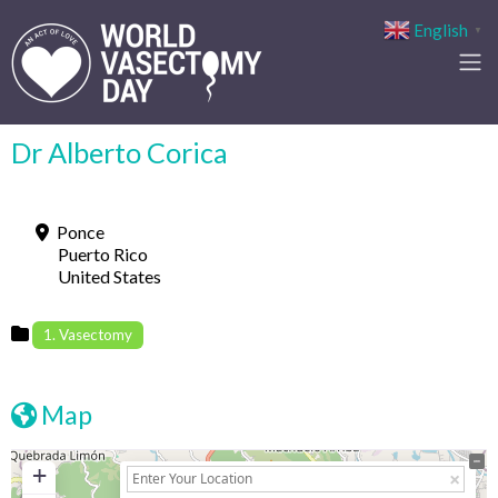
English
▼
Dr Alberto Corica
Ponce
Puerto Rico
United States
1. Vasectomy
Map
+