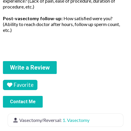
experience? (Lack of pain, ease of procedure, duration of
procedure, etc.)
Post-vasectomy follow-up:
How satisfied were you?
(Ability to reach doctor after hours, follow up sperm count,
etc.)
Write a Review
Favorite
Contact Me
Vasectomy/Reversal:
1. Vasectomy