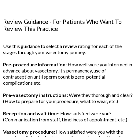
Review Guidance - For Patients Who Want To
Review This Practice
Use this guidance to select a review rating for each of the
stages through your vasectomy journey.
Pre-procedure information:
How well were you informed in
advance about vasectomy, it’s permanency, use of
contraception until sperm count is zero, potential
complications etc.
Pre-vasectomy instructions:
Were they thorough and clear?
(How to prepare for your procedure, what to wear, etc.)
Reception and wait time:
How satisfied were you?
(Communication from staff, timeliness of appointment, etc.)
Vasectomy procedure:
How satisfied were you with the