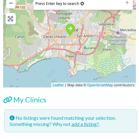
−
Press Enter key to search
Leaflet
| Map data ©
OpenStreetMap
contributors
My Clinics
No listings were found matching your selection.
Something missing? Why not
add a listing?
.