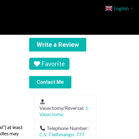
English
▼
Write a Review
Favorite
Contact Me
Vasectomy/Reversal:
1.
Vasectomy
”) at least
Telephone Number:
edles may
C.S. Tlaltenango: 777