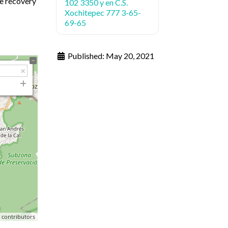
te recovery
102 3350 y en C.S.
Xochitepec 777 3-65-
69-65
Published:
May 20, 2021
p
contributors