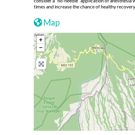
consider a “no-needle” application of anesthesia 
times and increase the chance of healthy recovery
Map
+
−