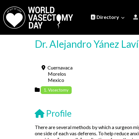
Directory
Dr. Alejandro Yánez Lav
Cuernavaca
Morelos
Mexico
1. Vasectomy
Profile
There are several methods by which a surgeon migh
one side of each vas deferens. To help reduce an