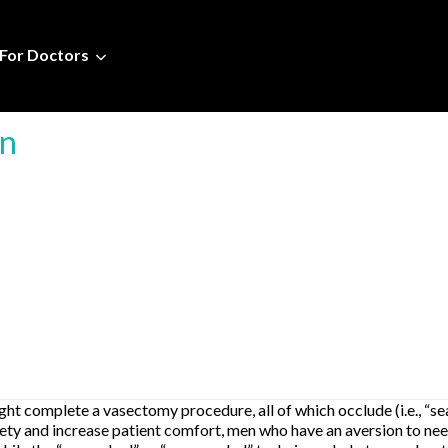
For Doctors
ín
t complete a vasectomy procedure, all of which occlude (i.e., “seal
xiety and increase patient comfort, men who have an aversion to ne