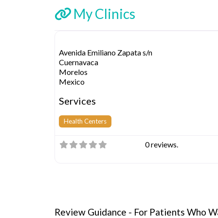
My Clinics
Avenida Emiliano Zapata s/n
Cuernavaca
Morelos
Mexico
Services
Health Centers
0 reviews.
Review Guidance - For Patients Who Wa