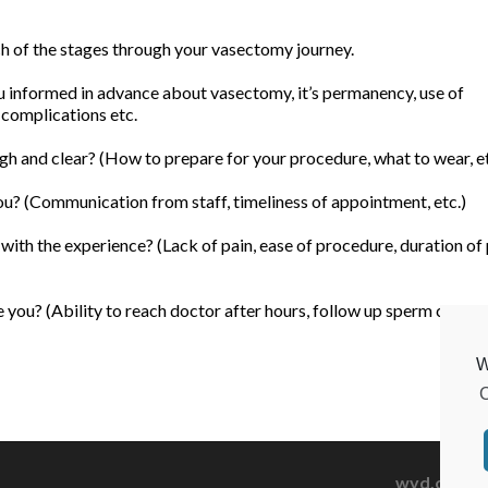
ach of the stages through your vasectomy journey.
informed in advance about vasectomy, it’s permanency, use of
 complications etc.
h and clear? (How to prepare for your procedure, what to wear, et
u? (Communication from staff, timeliness of appointment, etc.)
ith the experience? (Lack of pain, ease of procedure, duration of
you? (Ability to reach doctor after hours, follow up sperm count, 
W
C
wvd.org