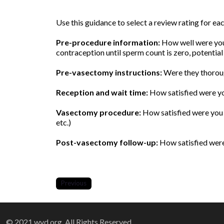
Use this guidance to select a review rating for e
Pre-procedure information:
How well were you 
contraception until sperm count is zero, potential
Pre-vasectomy instructions:
Were they thoroug
Reception and wait time:
How satisfied were yo
Vasectomy procedure:
How satisfied were you w
etc.)
Post-vasectomy follow-up:
How satisfied were 
Previous
© 2021 wvd.org. All Rights Reserved.