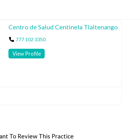
Centro de Salud Centinela Tlaltenango
777 102 3350
View Profile
nt To Review This Practice