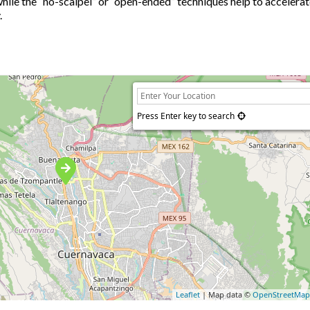
while the “no-scalpel” or “open-ended” techniques help to accelera
.
Press Enter key to search
Leaflet
| Map data ©
OpenStreetMa