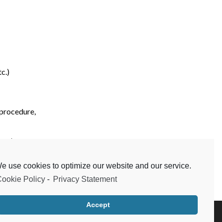
c.)
 procedure,
etc.)
e use cookies to optimize our website and our service.
ookie Policy
-
Privacy Statement
Next
Accept
Testimonials
Frequent Questions
Data Privacy