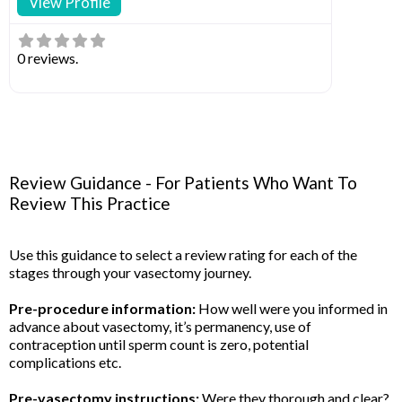
View Profile
0 reviews.
Review Guidance - For Patients Who Want To
Review This Practice
Use this guidance to select a review rating for each of the
stages through your vasectomy journey.
Pre-procedure information:
How well were you informed in
advance about vasectomy, it’s permanency, use of
contraception until sperm count is zero, potential
complications etc.
Pre-vasectomy instructions:
Were they thorough and clear?