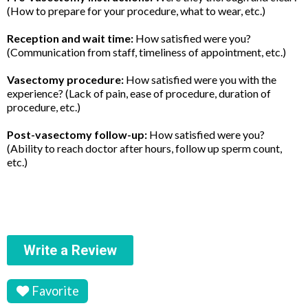
(How to prepare for your procedure, what to wear, etc.)
Reception and wait time:
How satisfied were you?
(Communication from staff, timeliness of appointment, etc.)
Vasectomy procedure:
How satisfied were you with the
experience? (Lack of pain, ease of procedure, duration of
procedure, etc.)
Post-vasectomy follow-up:
How satisfied were you?
(Ability to reach doctor after hours, follow up sperm count,
etc.)
Write a Review
Favorite