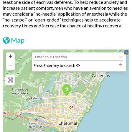
least one side of each vas deferens. To help reduce anxiety and
increase patient comfort, men who have an aversion to needles
may consider a “no-needle” application of anesthesia while the
“no-scalpel” or “open-ended” techniques help to accelerate
recovery times and increase the chance of healthy recovery.
Map
+
−
Press Enter key to search