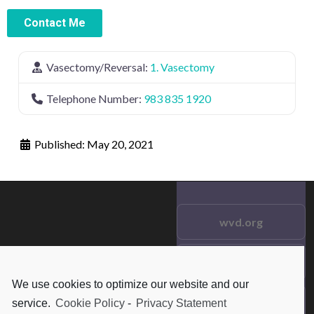
Contact Me
Vasectomy/Reversal:
1. Vasectomy
Telephone Number:
983 835 1920
Published:
May 20, 2021
wvd.org
Testimonials
© 2021 wvd.org. All Rights
We use cookies to optimize our website and our
Reserved.
Frequent Questions
service.
Cookie Policy
-
Privacy Statement