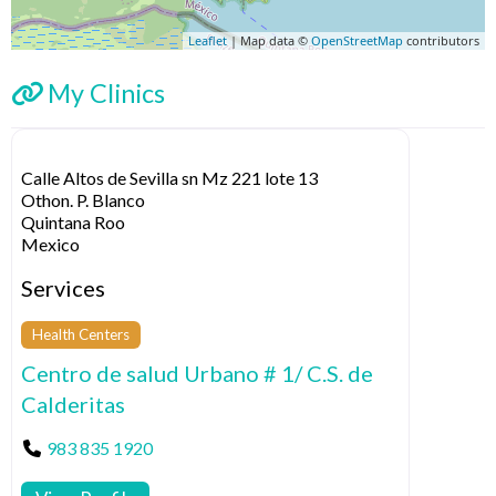
Leaflet
| Map data ©
OpenStreetMap
contributors
My Clinics
Calle Altos de Sevilla sn Mz 221 lote 13
Othon. P. Blanco
Quintana Roo
Mexico
Services
Health Centers
Centro de salud Urbano # 1/ C.S. de
Calderitas
983 835 1920