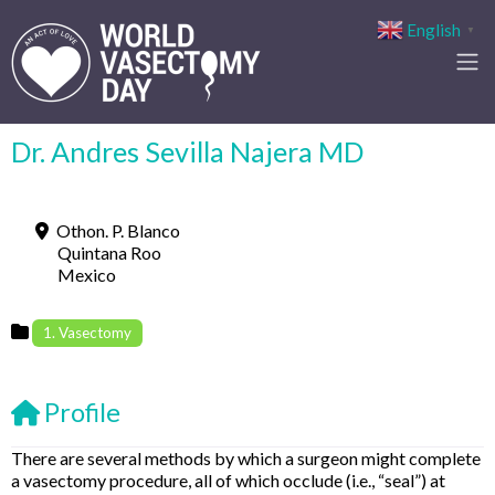
English
▼
Dr. Andres Sevilla Najera MD
Othon. P. Blanco
Quintana Roo
Mexico
1. Vasectomy
Profile
There are several methods by which a surgeon might complete
a vasectomy procedure, all of which occlude (i.e., “seal”) at