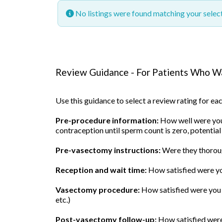
No listings were found matching your sele
Review Guidance - For Patients Who Wa
Use this guidance to select a review rating for e
Pre-procedure information:
How well were you 
contraception until sperm count is zero, potential
Pre-vasectomy instructions:
Were they thoroug
Reception and wait time:
How satisfied were yo
Vasectomy procedure:
How satisfied were you w
etc.)
Post-vasectomy follow-up:
How satisfied were 