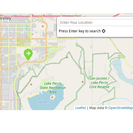
Press Enter key to search
Leaflet
| Map data ©
OpenStreetMa