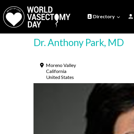
Directory
Dr. Anthony Park, MD
Moreno Valley
California
United States