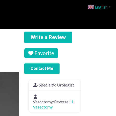
English
▼
Write a Review
Favorite
Contact Me
Specialty:
Urologist
Vasectomy/Reversal:
1.
Vasectomy