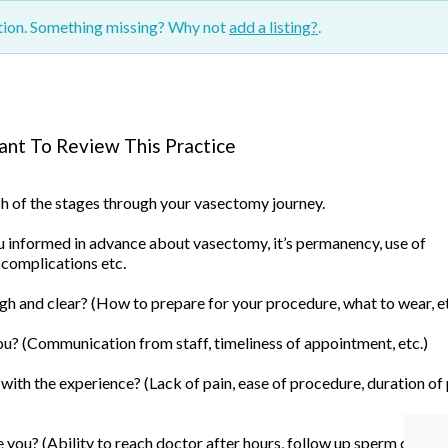
ction. Something missing? Why not
add a listing?
.
nt To Review This Practice
ach of the stages through your vasectomy journey.
informed in advance about vasectomy, it’s permanency, use of
 complications etc.
h and clear? (How to prepare for your procedure, what to wear, et
u? (Communication from staff, timeliness of appointment, etc.)
ith the experience? (Lack of pain, ease of procedure, duration of
you? (Ability to reach doctor after hours, follow up sperm count, 