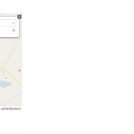
p
contributors