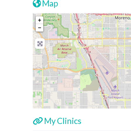
Map
+
−
My Clinics