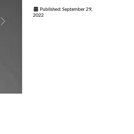
Published:
September 29,
2022
Next