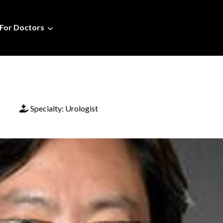
For Doctors
Specialty:
Urologist