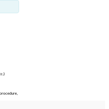
c.)
 procedure,
etc.)