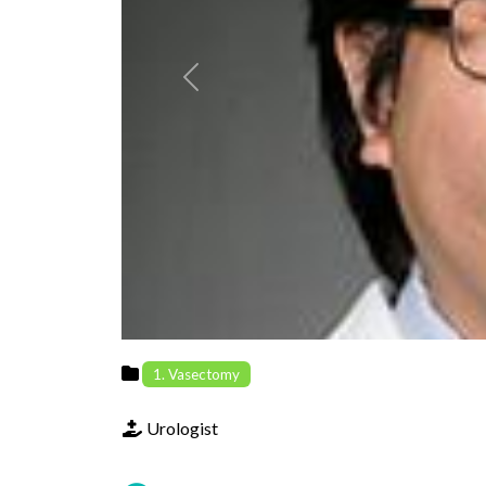
Previous
1. Vasectomy
Urologist