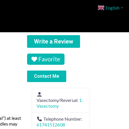
English
▼
Write a Review
Favorite
Contact Me
Vasectomy/Reversal:
1.
Vasectomy
”) at least
Telephone Number:
edles may
61741512608