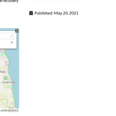
te recovery
Published:
May 20, 2021
p
contributors