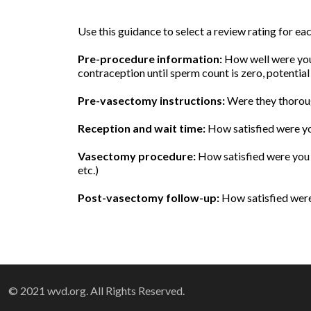
Use this guidance to select a review rating for e
Pre-procedure information:
How well were you 
contraception until sperm count is zero, potential
Pre-vasectomy instructions:
Were they thoroug
Reception and wait time:
How satisfied were yo
Vasectomy procedure:
How satisfied were you w
etc.)
Post-vasectomy follow-up:
How satisfied were 
© 2021 wvd.org. All Rights Reserved.