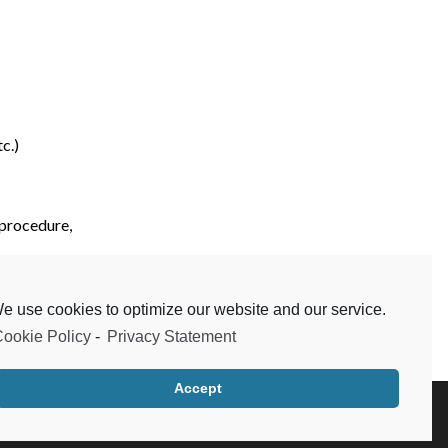
c.)
 procedure,
etc.)
e use cookies to optimize our website and our service.
ookie Policy
-
Privacy Statement
Accept
Testimonials
Frequent Questions
Data Privacy