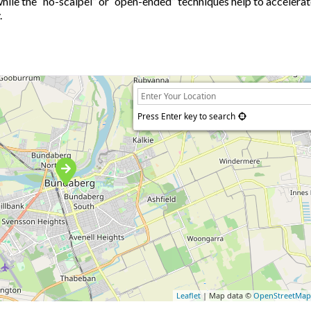
while the “no-scalpel” or “open-ended” techniques help to accelera
.
Press Enter key to search
Leaflet
| Map data ©
OpenStreetMa