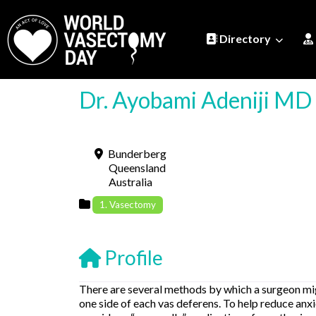
Directory
Dr. Ayobami Adeniji MD
Bunderberg
Queensland
Australia
1. Vasectomy
Profile
There are several methods by which a surgeon migh
one side of each vas deferens. To help reduce an