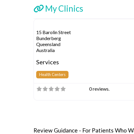
My Clinics
15 Barolin Street
Bunderberg
Queensland
Australia
Services
Health Centers
0 reviews.
Review Guidance - For Patients Who Wa