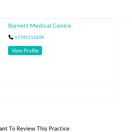
Burnett Medical Centre
61741512608
View Profile
nt To Review This Practice