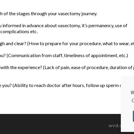
ach of the stages through your vasectomy journey.
informed in advance about vasectomy, it’s permanency, use of
 complications etc.
h and clear? (How to prepare for your procedure, what to wear, et
u? (Communication from staff, timeliness of appointment, etc.)
ith the experience? (Lack of pain, ease of procedure, duration of
you? (Ability to reach doctor after hours, follow up sperm count, 
W
C
wvd.org