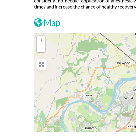
consider a “no-needle” application of anesthesia 
times and increase the chance of healthy recovery
Map
+
−