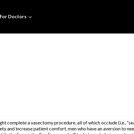
For Doctors
t complete a vasectomy procedure, all of which occlude (i.e., “seal
xiety and increase patient comfort, men who have an aversion to ne