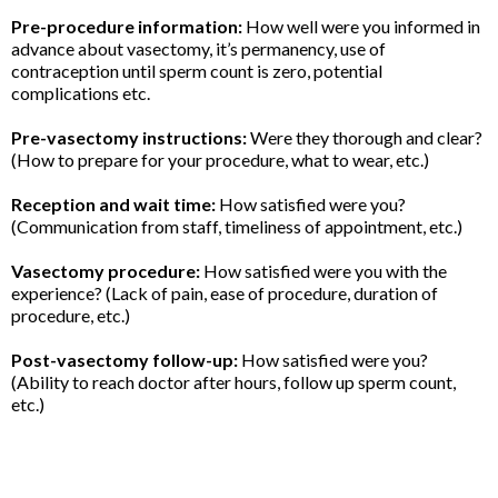
Pre-procedure information:
How well were you informed in
advance about vasectomy, it’s permanency, use of
contraception until sperm count is zero, potential
complications etc.
Pre-vasectomy instructions:
Were they thorough and clear?
(How to prepare for your procedure, what to wear, etc.)
Reception and wait time:
How satisfied were you?
(Communication from staff, timeliness of appointment, etc.)
Vasectomy procedure:
How satisfied were you with the
experience? (Lack of pain, ease of procedure, duration of
procedure, etc.)
Post-vasectomy follow-up:
How satisfied were you?
(Ability to reach doctor after hours, follow up sperm count,
etc.)