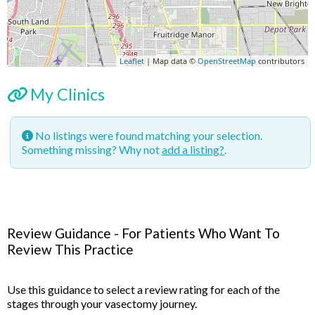
Leaflet
| Map data ©
OpenStreetMap
contributors
My Clinics
No listings were found matching your selection.
Something missing? Why not
add a listing?
.
Review Guidance - For Patients Who Want To
Review This Practice
Use this guidance to select a review rating for each of the
stages through your vasectomy journey.