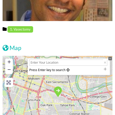
1. Vasectomy
Map
+
−
Press Enter key to search