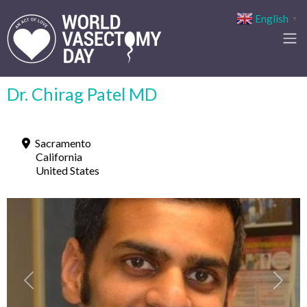
English
▼
Dr. Chirag Patel MD
Sacramento
California
United States
Previous
Next