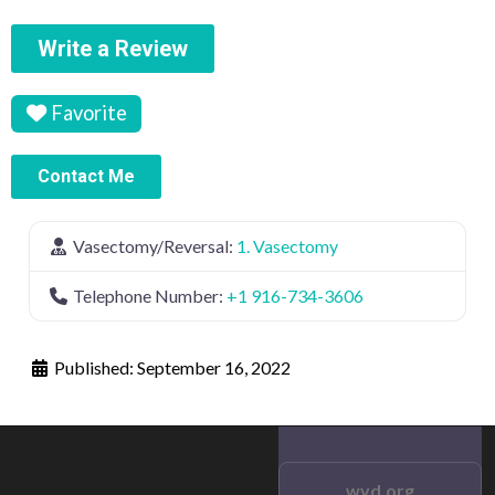
Write a Review
Favorite
Contact Me
Vasectomy/Reversal:
1. Vasectomy
Telephone Number:
+1 916-734-3606
Published:
September 16, 2022
wvd.org