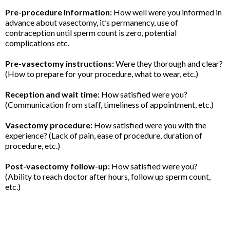
Pre-procedure information:
How well were you informed in
advance about vasectomy, it’s permanency, use of
contraception until sperm count is zero, potential
complications etc.
Pre-vasectomy instructions:
Were they thorough and clear?
(How to prepare for your procedure, what to wear, etc.)
Reception and wait time:
How satisfied were you?
(Communication from staff, timeliness of appointment, etc.)
Vasectomy procedure:
How satisfied were you with the
experience? (Lack of pain, ease of procedure, duration of
procedure, etc.)
Post-vasectomy follow-up:
How satisfied were you?
(Ability to reach doctor after hours, follow up sperm count,
etc.)