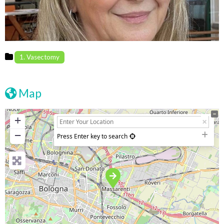
1. Vasectomy
Map
+
−
Press Enter key to search