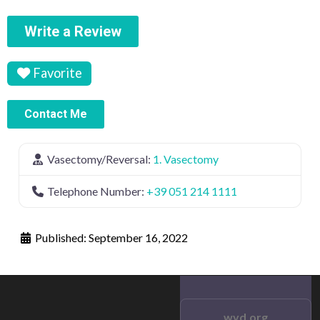
Write a Review
Favorite
Contact Me
Vasectomy/Reversal:
1. Vasectomy
Telephone Number:
+39 051 214 1111
Published:
September 16, 2022
wvd.org