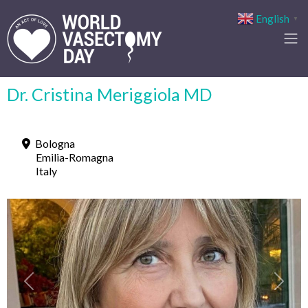
English
▼
Dr. Cristina Meriggiola MD
Bologna
Emilia-Romagna
Italy
Previous
Next