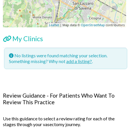
Leaflet
| Map data ©
OpenStreetMap
contributors
My Clinics
No listings were found matching your selection.
Something missing? Why not
add a listing?
.
Review Guidance - For Patients Who Want To
Review This Practice
Use this guidance to select a review rating for each of the
stages through your vasectomy journey.