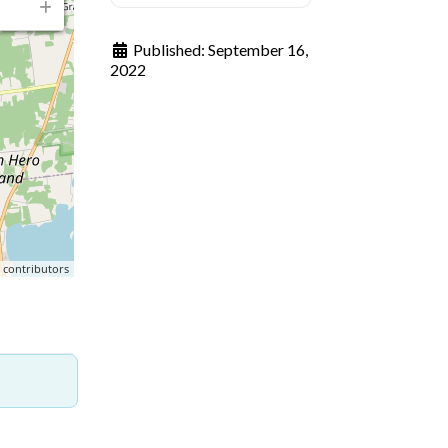
Published:
September 16,
2022
p
contributors