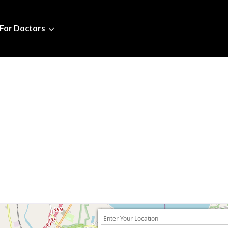
For Doctors