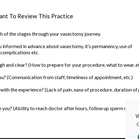
nt To Review This Practice
ach of the stages through your vasectomy journey.
informed in advance about vasectomy, it’s permanency, use of
 complications etc.
h and clear? (How to prepare for your procedure, what to wear, et
u? (Communication from staff, timeliness of appointment, etc.)
ith the experience? (Lack of pain, ease of procedure, duration of
you? (Ability to reach doctor after hours, follow up sperm count, 
W
C