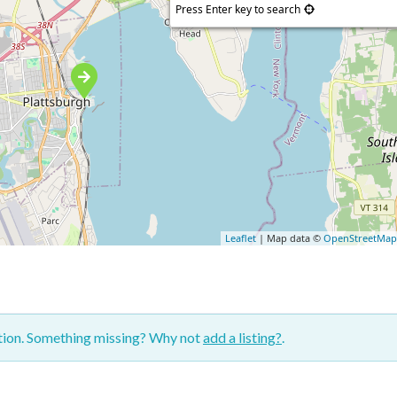
Press Enter key to search
Leaflet
| Map data ©
OpenStreetMa
ction. Something missing? Why not
add a listing?
.