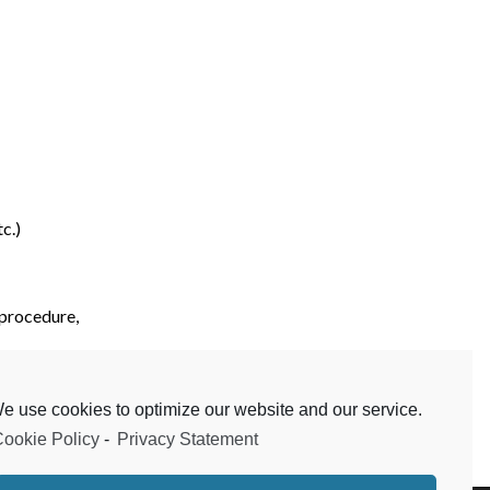
c.)
 procedure,
etc.)
e use cookies to optimize our website and our service.
ookie Policy
-
Privacy Statement