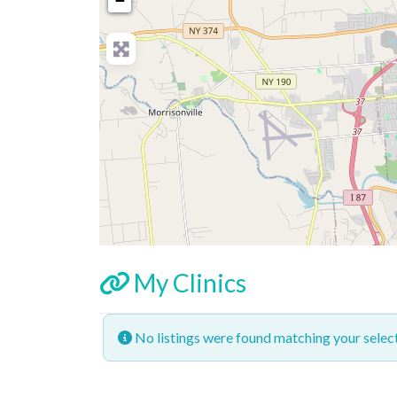
−
My Clinics
No listings were found matching your sele