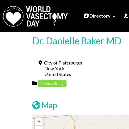
Directory
Dr. Danielle Baker MD
City of Plattsburgh
New York
United States
1. Vasectomy
Map
+