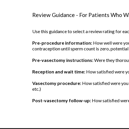
Review Guidance - For Patients Who Wa
Use this guidance to select a review rating for e
Pre-procedure information:
How well were you 
contraception until sperm count is zero, potential
Pre-vasectomy instructions:
Were they thoroug
Reception and wait time:
How satisfied were yo
Vasectomy procedure:
How satisfied were you w
etc.)
Post-vasectomy follow-up:
How satisfied were 