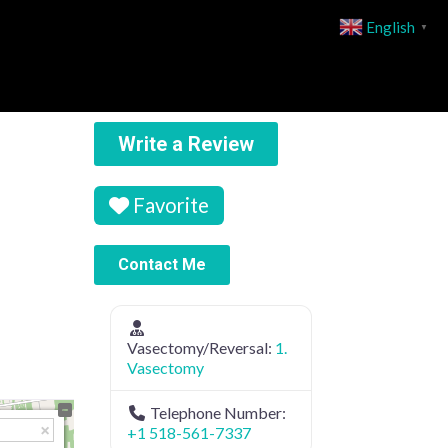
English
▼
Write a Review
Favorite
Contact Me
Vasectomy/Reversal:
1.
Vasectomy
Telephone Number:
+1 518-561-7337