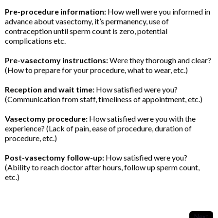
Pre-procedure information:
How well were you informed in
advance about vasectomy, it’s permanency, use of
contraception until sperm count is zero, potential
complications etc.
Pre-vasectomy instructions:
Were they thorough and clear?
(How to prepare for your procedure, what to wear, etc.)
Reception and wait time:
How satisfied were you?
(Communication from staff, timeliness of appointment, etc.)
Vasectomy procedure:
How satisfied were you with the
experience? (Lack of pain, ease of procedure, duration of
procedure, etc.)
Post-vasectomy follow-up:
How satisfied were you?
(Ability to reach doctor after hours, follow up sperm count,
etc.)
Next