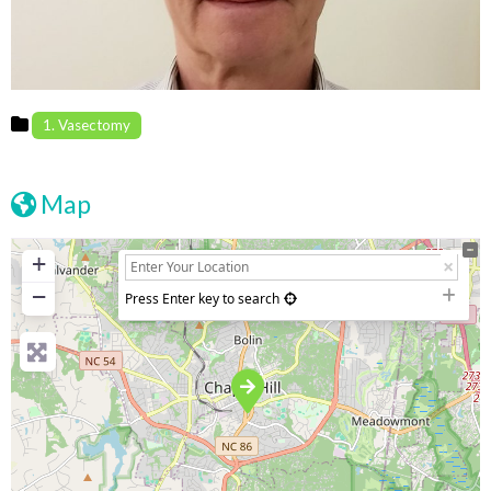
1. Vasectomy
Map
+
−
Press Enter key to search