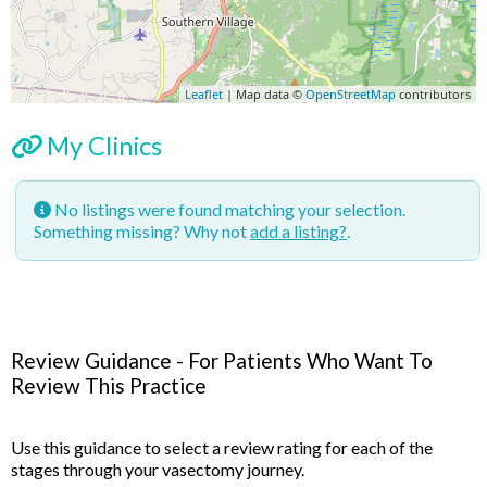
Leaflet
| Map data ©
OpenStreetMap
contributors
My Clinics
No listings were found matching your selection.
Something missing? Why not
add a listing?
.
Review Guidance - For Patients Who Want To
Review This Practice
Use this guidance to select a review rating for each of the
stages through your vasectomy journey.