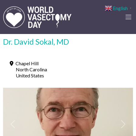
English
▼
Dr. David Sokal, MD
Chapel Hill
North Carolina
United States
Previous
Next