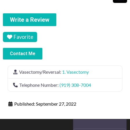
Write a Review
Favorite
Contact Me
Vasectomy/Reversal:
1. Vasectomy
Telephone Number:
(919) 308-7004
Published:
September 27, 2022