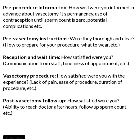
Pre-procedure information:
How well were you informed in
advance about vasectomy, it’s permanency, use of
contraception until sperm count is zero, potential
complications etc.
Pre-vasectomy instructions:
Were they thorough and clear?
(How to prepare for your procedure, what to wear, etc.)
Reception and wait time:
How satisfied were you?
(Communication from staff, timeliness of appointment, etc.)
Vasectomy procedure:
How satisfied were you with the
experience? (Lack of pain, ease of procedure, duration of
procedure, etc.)
Post-vasectomy follow-up:
How satisfied were you?
(Ability to reach doctor after hours, follow up sperm count,
etc.)
Previous