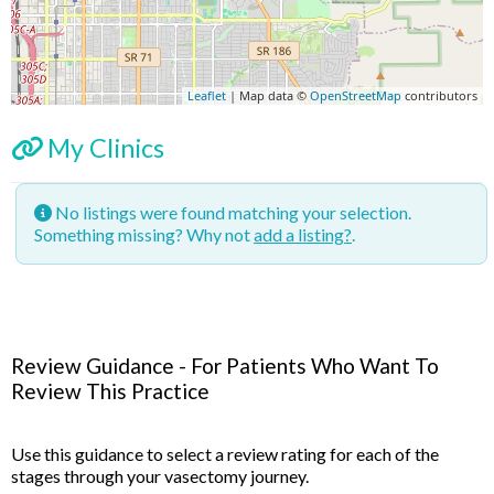
Leaflet
| Map data ©
OpenStreetMap
contributors
My Clinics
No listings were found matching your selection.
Something missing? Why not
add a listing?
.
Review Guidance - For Patients Who Want To
Review This Practice
Use this guidance to select a review rating for each of the
stages through your vasectomy journey.