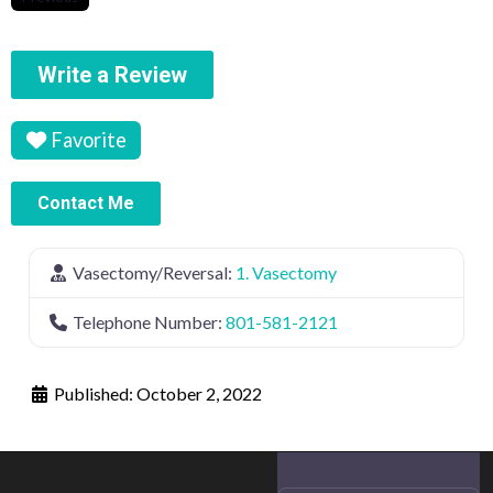
Write a Review
Favorite
Contact Me
Vasectomy/Reversal:
1. Vasectomy
Telephone Number:
801-581-2121
Published:
October 2, 2022