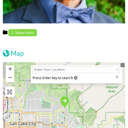
1. Vasectomy
Map
+
−
Press Enter key to search