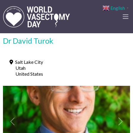
English
▼
Dr David Turok
Salt Lake City
Utah
United States
Previous
Next