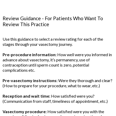
Review Guidance - For Patients Who Want To
Review This Practice
Use this guidance to select a review rating for each of the
stages through your vasectomy journey.
Pre-procedure information:
How well were you informed in
advance about vasectomy, it’s permanency, use of
contraception until sperm count is zero, potential
complications etc.
Pre-vasectomy instructions:
Were they thorough and clear?
(How to prepare for your procedure, what to wear, etc.)
Reception and wait time:
How satisfied were you?
(Communication from staff, timeliness of appointment, etc.)
Vasectomy procedure:
How satisfied were you with the