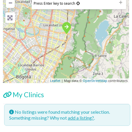
−
Press Enter key to search
Leaflet
| Map data ©
OpenStreetMap
contributors
My Clinics
No listings were found matching your selection.
Something missing? Why not
add a listing?
.