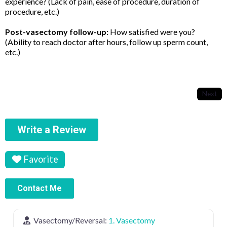
experience? (Lack of pain, ease of procedure, duration of
procedure, etc.)
Post-vasectomy follow-up:
How satisfied were you?
(Ability to reach doctor after hours, follow up sperm count,
etc.)
Next
Write a Review
Favorite
Contact Me
Vasectomy/Reversal:
1. Vasectomy