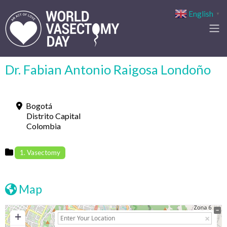
English
▼
Dr. Fabian Antonio Raigosa Londoño
Bogotá
Distrito Capital
Colombia
1. Vasectomy
Map
+