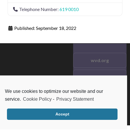
Telephone Number:
619 0010
Published:
September 18, 2022
wvd.org
Testimonials
© 2021 wvd.org. All Rights
Reserved.
We use cookies to optimize our website and our
Frequent Questions
service.
Cookie Policy
-
Privacy Statement
Data Privacy
Accept