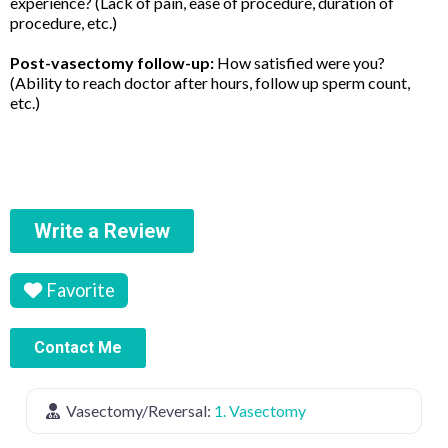
experience? (Lack of pain, ease of procedure, duration of
procedure, etc.)
Post-vasectomy follow-up:
How satisfied were you?
(Ability to reach doctor after hours, follow up sperm count,
etc.)
Write a Review
Favorite
Contact Me
Vasectomy/Reversal:
1. Vasectomy