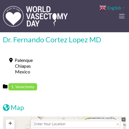
English
▼
Dr. Fernando Cortez Lopez MD
Palenque
Chiapas
Mexico
1. Vasectomy
Map
+