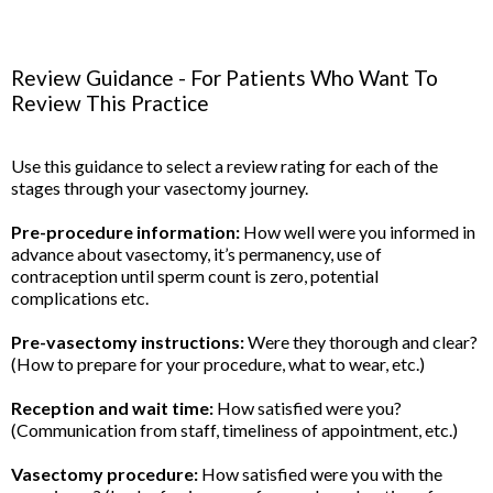
Review Guidance - For Patients Who Want To
Review This Practice
Use this guidance to select a review rating for each of the
stages through your vasectomy journey.
Pre-procedure information:
How well were you informed in
advance about vasectomy, it’s permanency, use of
contraception until sperm count is zero, potential
complications etc.
Pre-vasectomy instructions:
Were they thorough and clear?
(How to prepare for your procedure, what to wear, etc.)
Reception and wait time:
How satisfied were you?
(Communication from staff, timeliness of appointment, etc.)
Vasectomy procedure:
How satisfied were you with the