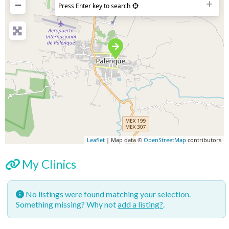
−
Press Enter key to search
Leaflet
| Map data ©
OpenStreetMap
contributors
My Clinics
No listings were found matching your selection.
Something missing? Why not
add a listing?
.