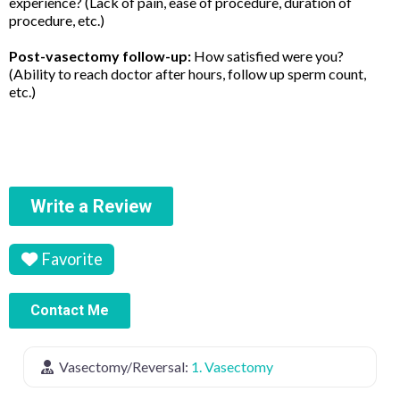
experience? (Lack of pain, ease of procedure, duration of
procedure, etc.)
Post-vasectomy follow-up:
How satisfied were you?
(Ability to reach doctor after hours, follow up sperm count,
etc.)
Write a Review
Favorite
Contact Me
Vasectomy/Reversal:
1. Vasectomy