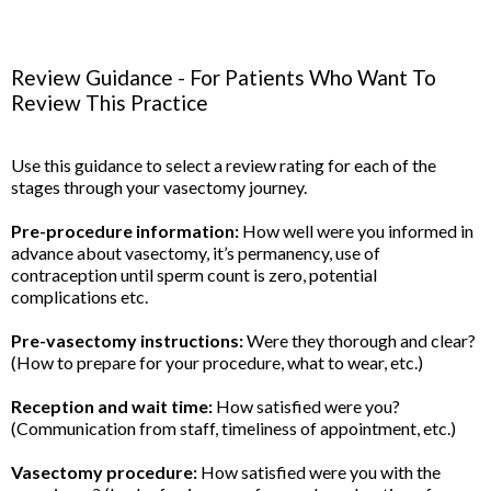
Review Guidance - For Patients Who Want To
Review This Practice
Use this guidance to select a review rating for each of the
stages through your vasectomy journey.
Pre-procedure information:
How well were you informed in
advance about vasectomy, it’s permanency, use of
contraception until sperm count is zero, potential
complications etc.
Pre-vasectomy instructions:
Were they thorough and clear?
(How to prepare for your procedure, what to wear, etc.)
Reception and wait time:
How satisfied were you?
(Communication from staff, timeliness of appointment, etc.)
Vasectomy procedure:
How satisfied were you with the