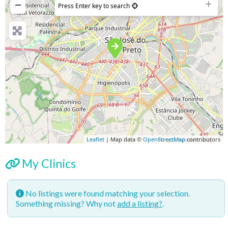
−
Press Enter key to search
Leaflet
| Map data ©
OpenStreetMap
contributors
My Clinics
No listings were found matching your selection.
Something missing? Why not
add a listing?
.