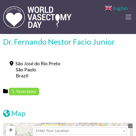
English
▼
Dr. Fernando Nestor Facio Junior
São José do Rio Preto
São Paulo
Brazil
1. Vasectomy
Map
+