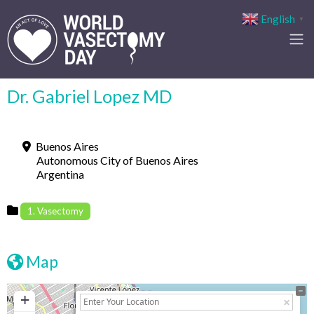
English
▼
Dr. Gabriel Lopez MD
Buenos Aires
Autonomous City of Buenos Aires
Argentina
1. Vasectomy
Map
+