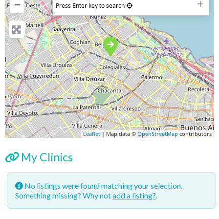
−
Press Enter key to search
Leaflet
| Map data ©
OpenStreetMap
contributors
My Clinics
No listings were found matching your selection.
Something missing? Why not
add a listing?
.