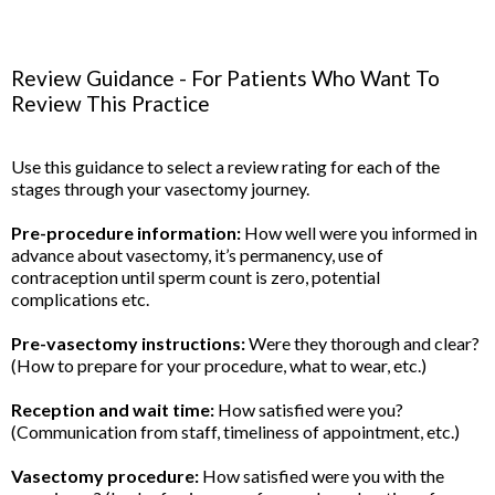
Review Guidance - For Patients Who Want To
Review This Practice
Use this guidance to select a review rating for each of the
stages through your vasectomy journey.
Pre-procedure information:
How well were you informed in
advance about vasectomy, it’s permanency, use of
contraception until sperm count is zero, potential
complications etc.
Pre-vasectomy instructions:
Were they thorough and clear?
(How to prepare for your procedure, what to wear, etc.)
Reception and wait time:
How satisfied were you?
(Communication from staff, timeliness of appointment, etc.)
Vasectomy procedure:
How satisfied were you with the