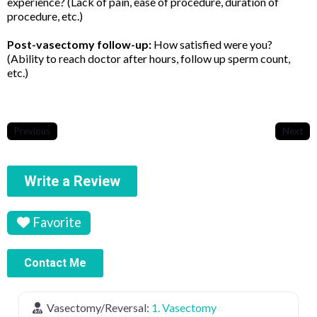
experience? (Lack of pain, ease of procedure, duration of
procedure, etc.)
Post-vasectomy follow-up:
How satisfied were you?
(Ability to reach doctor after hours, follow up sperm count,
etc.)
Previous
Next
Write a Review
Favorite
Contact Me
Vasectomy/Reversal:
1. Vasectomy