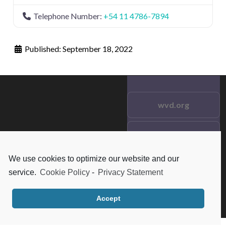
Telephone Number:
+54 11 4786-7894
Published:
September 18, 2022
wvd.org
Testimonials
© 2021 wvd.org. All Rights
Reserved.
We use cookies to optimize our website and our
Frequent Questions
service.
Cookie Policy
-
Privacy Statement
Data Privacy
Accept